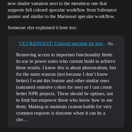
new shader variation next to the metalness one that
supports full colored specular workflow from Substance
painter and similar to the Marmoset specular workflow.
Someone else explained it here too:
UE5 REQUEST: Colored specular for true physically based PBR materials (examples and use-cases included)
World Creation
Removing access to important functionality limits
its use to power users who custom build to achieve
these results. I know this is about photorealism, but
for the same reasons (not because I don’t know
better) I want this feature and other similar ones
(saturated emissive colors for one) so I can create
better NPR projects. These should be options, not
to limit but empower those who know how to use
them. Making us maintain custom builds for very
common requests is tiresome when it can be a
che…