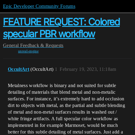
Epic Developer Community Forums
FEATURE REQUEST: Colored
specular PBR workflow
General
Feedback & Requests
unreal-engine
OccultArt
(OccultArt)
1
February 19, 2023, 11:18am
Metalness workflow is binary and not suited for subtle
detailing of materials that blend metal and non-metalic
surfaces. For instance, it’s extremely hard to add occlusion
dirt to objects with metal, as the partial and subtle blending
of metal and non-metal surfaces results in washed out /
white fringe artifacts. A full specular color workflow as
implemented in for example Marmoset, would be much
better for this subtle detailing of metal surfaces. Just add a