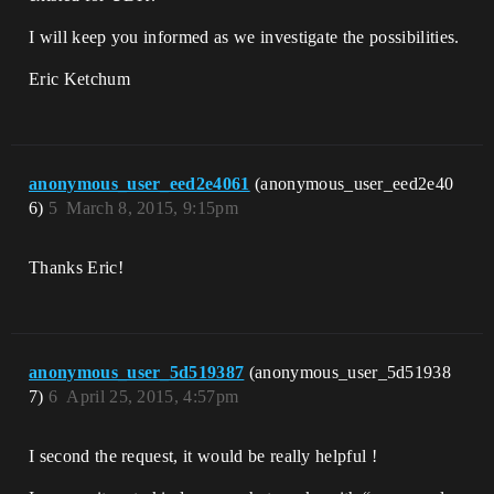
I will keep you informed as we investigate the possibilities.
Eric Ketchum
anonymous_user_eed2e4061
(anonymous_user_eed2e40
6)
5
March 8, 2015, 9:15pm
Thanks Eric!
anonymous_user_5d519387
(anonymous_user_5d51938
7)
6
April 25, 2015, 4:57pm
I second the request, it would be really helpful !