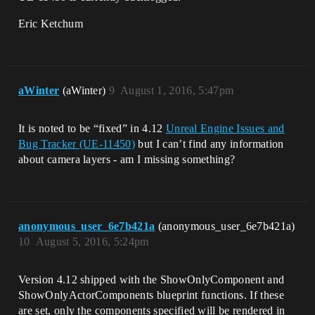
Eric Ketchum
aWinter
(aWinter)
9
August 1, 2016, 5:47pm
It is noted to be “fixed” in 4.12
Unreal Engine Issues and
Bug Tracker (UE-11450)
but I can’t find any information
about camera layers - am I missing something?
anonymous_user_6e7b421a
(anonymous_user_6e7b421a)
10
August 5, 2016, 5:24pm
Version 4.12 shipped with the ShowOnlyComponent and
ShowOnlyActorComponents blueprint functions. If these
are set, only the components specified will be rendered in