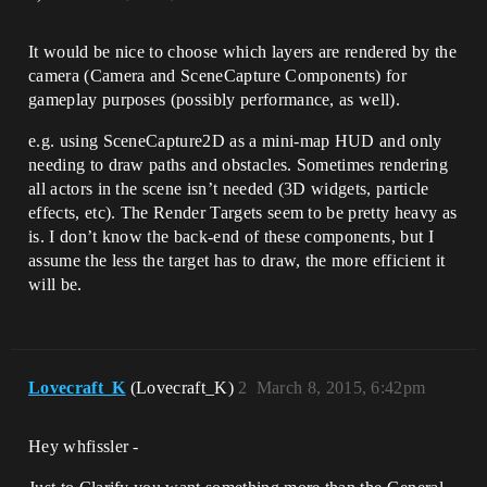
It would be nice to choose which layers are rendered by the
camera (Camera and SceneCapture Components) for
gameplay purposes (possibly performance, as well).
e.g. using SceneCapture2D as a mini-map HUD and only
needing to draw paths and obstacles. Sometimes rendering
all actors in the scene isn’t needed (3D widgets, particle
effects, etc). The Render Targets seem to be pretty heavy as
is. I don’t know the back-end of these components, but I
assume the less the target has to draw, the more efficient it
will be.
Lovecraft_K
(Lovecraft_K)
2
March 8, 2015, 6:42pm
Hey whfissler -