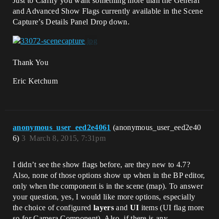
Just to Clarify you want something more than the General
and Advanced Show Flags currently available in the Scene
Capture’s Details Panel Drop down.
Thank You
Eric Ketchum
anonymous_user_eed2e4061
(anonymous_user_eed2e40
6)
3
March 8, 2015, 7:31pm
I didn’t see the show flags before, are they new to 4.7?
Also, none of those options show up when in the BP editor,
only when the component is in the scene (map). To answer
your question, yes, I would like more options, especially
the choice of configured
layers
and
UI
items (UI flag more
so for Camera Component). Also, if there is any