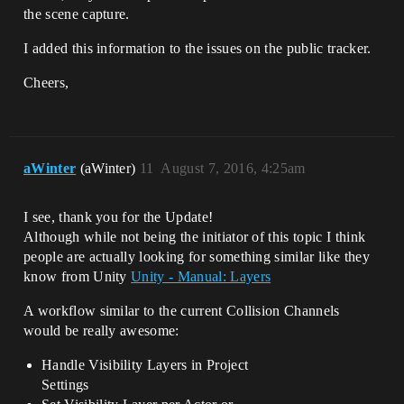
the scene capture.
I added this information to the issues on the public tracker.
Cheers,
aWinter
(aWinter)
11
August 7, 2016, 4:25am
I see, thank you for the Update!
Although while not being the initiator of this topic I think
people are actually looking for something similar like they
know from Unity
Unity - Manual: Layers
A workflow similar to the current Collision Channels
would be really awesome:
Handle Visibility Layers in Project
Settings