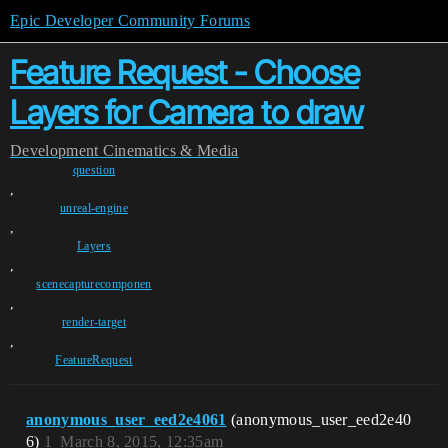
Epic Developer Community Forums
Feature Request - Choose
Layers for Camera to draw
Development
Cinematics & Media
question
,
unreal-engine
,
Layers
,
scenecapturecomponen
,
render-target
,
FeatureRequest
anonymous_user_eed2e4061
(anonymous_user_eed2e40
6)
1
March 8, 2015, 12:35am