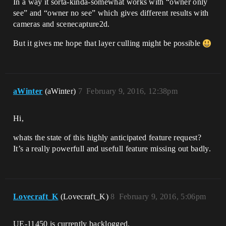
In a way it sorta-kinda-somewhat works with “owner only
see” and “owner no see” which gives different results with
cameras and scenecapture2d.
But it gives me hope that layer culling might be possible
aWinter
(aWinter)
7
February 9, 2016, 12:38pm
Hi,
whats the state of this highly anticipated feature request?
It’s a really powerfull and usefull feature missing out badly.
Lovecraft_K
(Lovecraft_K)
8
February 9, 2016, 5:06pm
UE-11450 is currently backlogged.