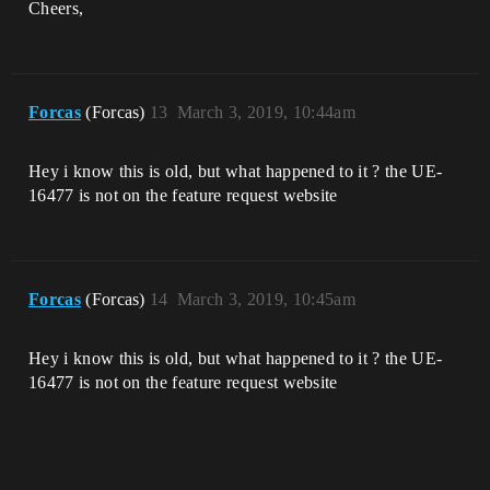
Cheers,
Forcas
(Forcas)
13
March 3, 2019, 10:44am
Hey i know this is old, but what happened to it ? the UE-
16477 is not on the feature request website
Forcas
(Forcas)
14
March 3, 2019, 10:45am
Hey i know this is old, but what happened to it ? the UE-
16477 is not on the feature request website