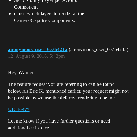
Set Visibility Layer per Actor or
Component
chose which layers to render at the
Camera/Caputre Components.
anonymous_user_6e7b421a
(anonymous_user_6e7b421a)
12
August 9, 2016, 5:42pm
Hey aWinter,
The feature request you are referring to can be found
below. As Eric K. mentioned earlier, your request might not
be possible as we use the deferred rendering pipeline.
UE-16477
Let me know if you have further questions or need
additional assistance.