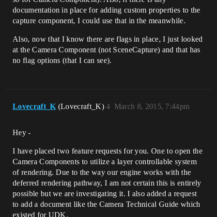
documentation in place for adding custom properties to the
capture component, I could use that in the meanwhile.
Also, now that I know there are flags in place, I just looked
at the Camera Component (not SceneCapture) and that has
no flag options (that I can see).
Lovecraft_K
(Lovecraft_K)
4
March 8, 2015, 7:44pm
Hey -
I have placed two feature requests for you. One to open the
Camera Components to utilize a layer controllable system
of rendering. Due to the way our engine works with the
deferred rendering pathway, I am not certain this is entirely
possible but we are investigating it. I also added a request
to add a document like the Camera Technical Guide which
existed for UDK.