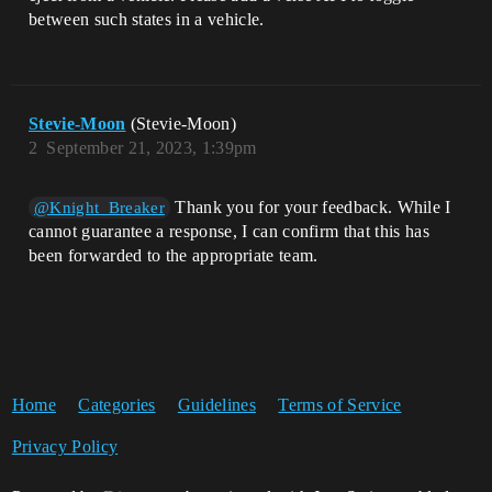
between such states in a vehicle.
Stevie-Moon
(Stevie-Moon)
2
September 21, 2023, 1:39pm
Thank you for your feedback. While I
@Knight_Breaker
cannot guarantee a response, I can confirm that this has
been forwarded to the appropriate team.
Home
Categories
Guidelines
Terms of Service
Privacy Policy