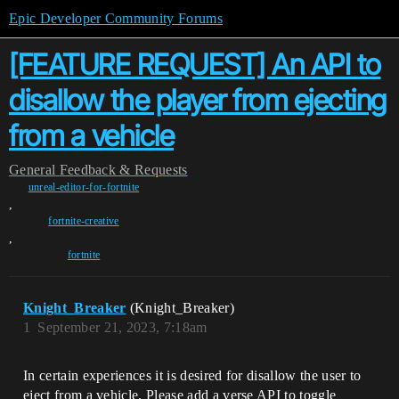
Epic Developer Community Forums
[FEATURE REQUEST] An API to
disallow the player from ejecting
from a vehicle
General
Feedback & Requests
unreal-editor-for-fortnite
,
fortnite-creative
,
fortnite
Knight_Breaker
(Knight_Breaker)
1
September 21, 2023, 7:18am
In certain experiences it is desired for disallow the user to
eject from a vehicle. Please add a verse API to toggle