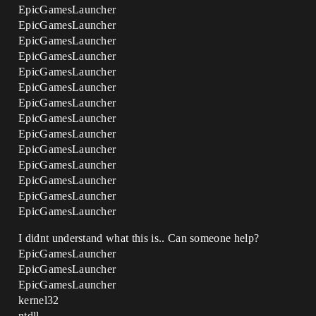
EpicGamesLauncher
EpicGamesLauncher
EpicGamesLauncher
EpicGamesLauncher
EpicGamesLauncher
EpicGamesLauncher
EpicGamesLauncher
EpicGamesLauncher
EpicGamesLauncher
EpicGamesLauncher
EpicGamesLauncher
EpicGamesLauncher
EpicGamesLauncher
EpicGamesLauncher
I didnt understand what this is.. Can someone help?
EpicGamesLauncher
EpicGamesLauncher
EpicGamesLauncher
kernel32
ntdll