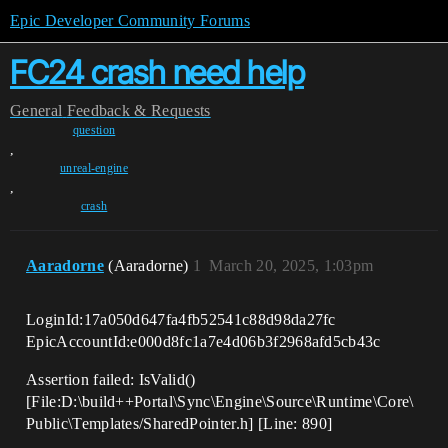
Epic Developer Community Forums
FC24 crash need help
General
Feedback & Requests
question
,
unreal-engine
,
crash
Aaradorne
(Aaradorne)
1
March 20, 2025, 1:03pm
LoginId:17a050d647fa4fb52541c88d98da27fc
EpicAccountId:e000d8fc1a7e4d06b3f2968afd5cb43c
Assertion failed: IsValid()
[File:D:\build++Portal\Sync\Engine\Source\Runtime\Core\
Public\Templates/SharedPointer.h] [Line: 890]