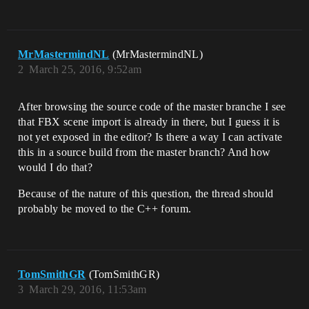
MrMastermindNL
(MrMastermindNL)
2
March 25, 2016, 9:52am
After browsing the source code of the master branche I see
that FBX scene import is already in there, but I guess it is
not yet exposed in the editor? Is there a way I can activate
this in a source build from the master branch? And how
would I do that?
Because of the nature of this question, the thread should
probably be moved to the C++ forum.
TomSmithGR
(TomSmithGR)
3
March 29, 2016, 11:53am