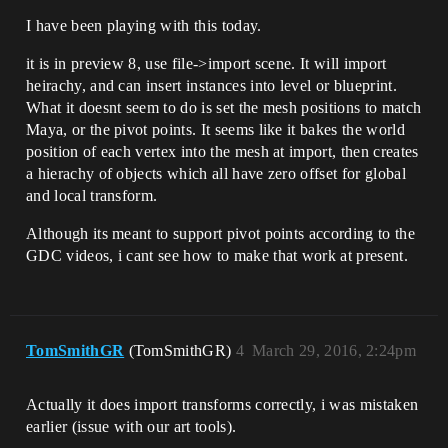
I have been playing with this today.
it is in preview 8, use file->import scene. It will import
heirachy, and can insert instances into level or blueprint.
What it doesnt seem to do is set the mesh positions to match
Maya, or the pivot points. It seems like it bakes the world
position of each vertex into the mesh at import, then creates
a hierachy of objects which all have zero offset for global
and local transform.
Although its meant to support pivot points according to the
GDC videos, i cant see how to make that work at present.
TomSmithGR
(TomSmithGR)
4
March 29, 2016, 2:24pm
Actually it does import transforms correctly, i was mistaken
earlier (issue with our art tools).