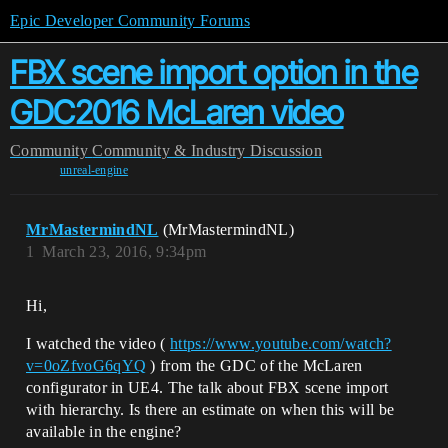
Epic Developer Community Forums
FBX scene import option in the
GDC2016 McLaren video
Community
Community & Industry Discussion
unreal-engine
MrMastermindNL
(MrMastermindNL)
1
March 23, 2016, 9:34pm
Hi,
I watched the video (
https://www.youtube.com/watch?
v=0oZfvoG6qYQ
) from the GDC of the McLaren
configurator in UE4. The talk about FBX scene import
with hierarchy. Is there an estimate on when this will be
available in the engine?