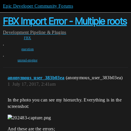
Epic Developer Community Forums
FBX Import Error - Multiple roots
Development
Pipeline & Plugins
FBX
,
question
,
unreal-engine
anonymous_user_383b03ea
(anonymous_user_383b03ea)
1
July 17, 2017, 2:41am
In the photo you can see my hierarchy. Everything is in the
screenshot:
And these are the errors;