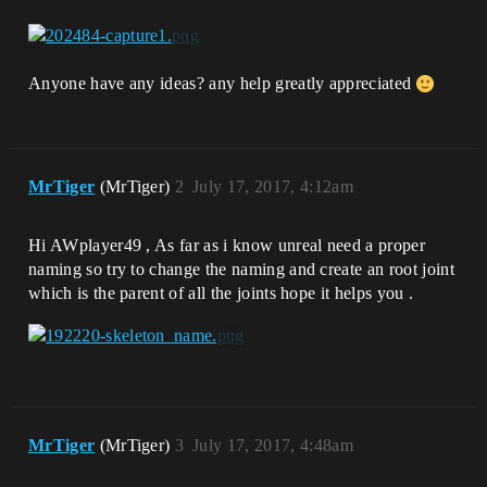
Anyone have any ideas? any help greatly appreciated
MrTiger
(MrTiger)
2
July 17, 2017, 4:12am
Hi AWplayer49 , As far as i know unreal need a proper
naming so try to change the naming and create an root joint
which is the parent of all the joints hope it helps you .
MrTiger
(MrTiger)
3
July 17, 2017, 4:48am