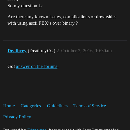
So my question is:
Are there any known issues, complications or downsides
with using ascii FBX’s over binary ?
Deathrey
(DeathreyCG)
2
October 2, 2016, 10:30am
Got
answer on the forums
.
Home
Categories
Guidelines
Terms of Service
Privacy Policy