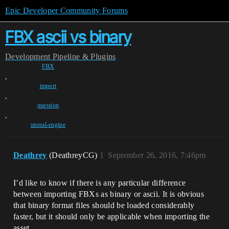
Epic Developer Community Forums
FBX ascii vs binary
Development
Pipeline & Plugins
FBX
,
import
,
question
,
unreal-engine
Deathrey
(DeathreyCG)
1
September 26, 2016, 7:46pm
I’d like to know if there is any particular difference
between importing FBXs as binary or ascii. It is obvious
that binary format files should be loaded considerably
faster, but it should only be applicable when importing the
asset.