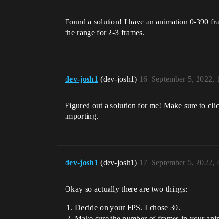
Found a solution! I have an animation 0-390 fr
the range for 2-3 frames.
dev-josh1
(dev-josh1)
16
September 5, 2022,
Figured out a solution for me! Make sure to cli
importing.
dev-josh1
(dev-josh1)
17
September 5, 2022,
Okay so actually there are two things:
Decide on your FPS. I chose 30.
Make sure the number of frames in your anim