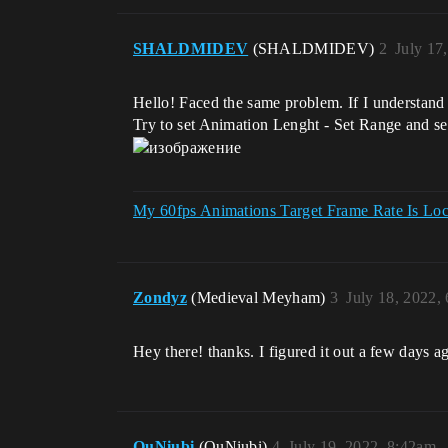
SHALDMIDEV
(SHALDMIDEV)
2
July 17
Hello! Faced the same problem. If I understand c
Try to set Animation Lenght - Set Range and set
My 60fps Animations Target Frame Rate Is Lo
Zondyz
(Medieval Meyham)
3
July 18, 2022,
Hey there! thanks. I figured it out a few days a
QuNiubi
(QuNiubi)
4
July 19, 2022, 8:42am