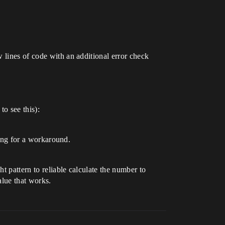
 lines of code with an additional error check
to see this):
king for a workaround.
t pattern to reliable calculate the number to
alue that works.