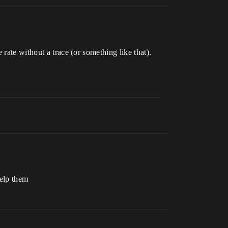
rate without a trace (or something like that).
help them