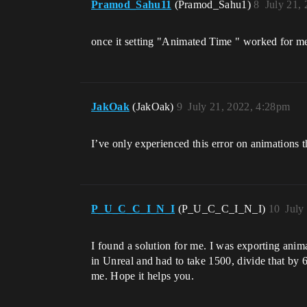
Pramod_Sahu11
(Pramod_Sahu1)
8
July 21,
once it setting "Animated Time " worked for me 
JakOak
(JakOak)
9
July 21, 2022, 4:28pm
I’ve only experienced this error on animations 
P_U_C_C_I_N_I
(P_U_C_C_I_N_I)
10
July
I found a solution for me. I was exporting anim
in Unreal and had to take 1500, divide that by 
me. Hope it helps you.