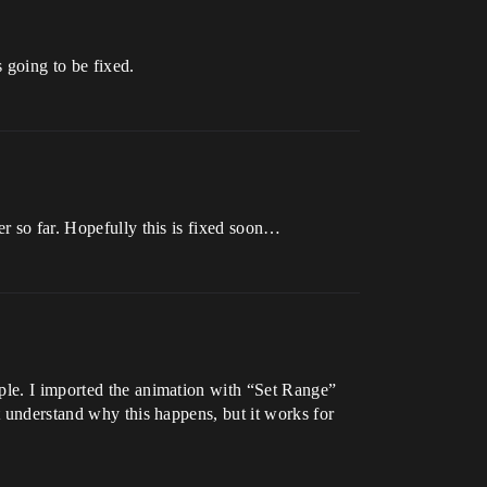
 going to be fixed.
er so far. Hopefully this is fixed soon…
mple. I imported the animation with “Set Range”
t understand why this happens, but it works for