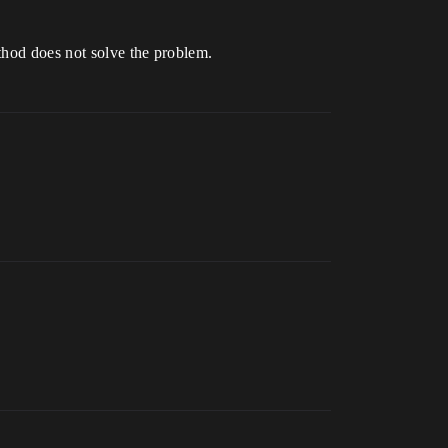
thod does not solve the problem.