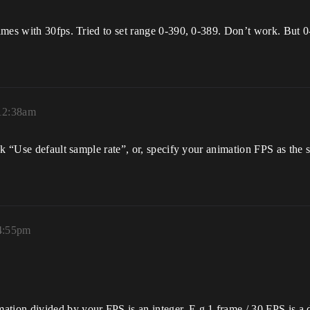
ames with 30fps. Tried to set range 0-390, 0-389. Don’t work. But 0
 12:38am
ck “Use default sample rate”, or, specify your animation FPS as the
 4:55pm
ation divided by your FPS is an integer. E.g 1 frame / 30 FPS is a 