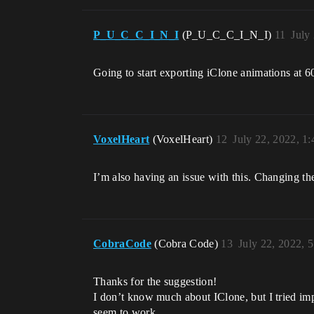
P_U_C_C_I_N_I
(P_U_C_C_I_N_I)
11
July
Going to start exporting iClone animations at 6
VoxelHeart
(VoxelHeart)
12
July 22, 2022, 1
I’m also having an issue with this. Changing the 
CobraCode
(Cobra Code)
13
July 22, 2022, 
Thanks for the suggestion!
I don’t know much about IClone, but I tried imp
seem to work.