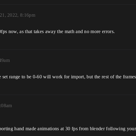
 21, 2022, 8:16pm
0fps now, as that takes away the math and no more errors.
:49am
set range to be 0-60 will work for import, but the rest of the frames
5:08am
orting hand made animations at 30 fps from blender following your m