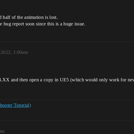
half of the animation is lost.
e bug report soon since this is a huge issue.
 2022, 1:00am
to 4.XX and then open a copy in UE5 (which would only work for new
hooter Tutorial)
0pm