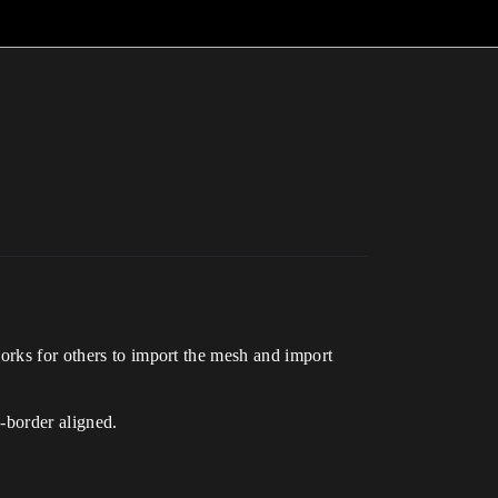
works for others to import the mesh and import
-border aligned.