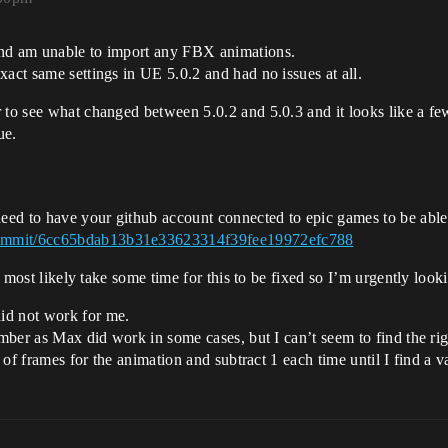
and am unable to import any FBX animations.
xact same settings in UE 5.0.2 and had no issues at all.
 to see what changed between 5.0.2 and 5.0.3 and it looks like a few
ue.
need to have your github account connected to epic games to be able 
/commit/6cc65bdab13b31e33623314f39fee19972efc788
ll most likely take some time for this to be fixed so I’m urgently loo
id not work for me.
umber as Max did work in some cases, but I can’t seem to find the righ
t of frames for the animation and subtract 1 each time until I find a v