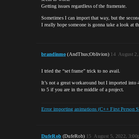
Getting issues regardless of the framerate.
Sometimes I can import that way, but the second 
I really hope someone is gonna take a look at th
brandinmo
(AndThus;Oblivion)
14
August 2,
I tried the “set frame” trick to no avail.
It’s not a great workaround but I imported in
to 5 if you are in the middle of a project.
Error importing animations (C++ First Person S
DufeRob
(DufeRob)
15
August 5, 2022, 3:0