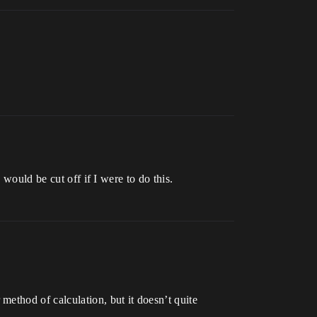
 would be cut off if I were to do this.
ethod of calculation, but it doesn’t quite