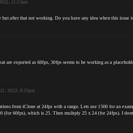
 2022, 11:13am
but after that not working. Do you have any idea when this issue is
that are exported as 60fps, 30fps seems to be working as a placehold
 21, 2022, 8:15pm
ations from iClone at 24fps with a range. Lets use 1500 for an exa
60 (for 60fps), which is 25. Then mulitply 25 x 24 (for 24fps). I don