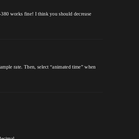
-380 works fine! I think you should decrease
 sample rate. Then, select “animated time” when
decimal.