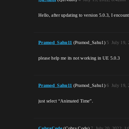
Hello, after updating to version 5.0.3, I enco
Pramod_Sahu11
(Pramod_Sahu1)
5
July 19,
please help me its not working in UE 5.0.3
Pramod_Sahu11
(Pramod_Sahu1)
6
July 19,
just select “Animated Time”.
CobraCode
(Cobra Code)
7
July 20, 2022, 1