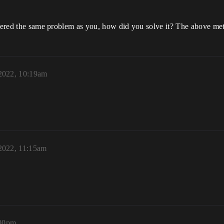
untered the same problem as you, how did you solve it? The above me
 2022, 10:19am
 2022, 11:15am
:00pm