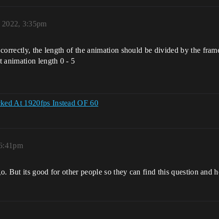
, 2022, 3:35pm
orrectly, the length of the animation should be divided by the frame 
 animation length 0 - 5
cked At 1920fps Instead OF 60
 6:41pm
go. But its good for other people so they can find this question and 