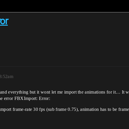
or
 8:52am
and everything but it wont let me import the animations for it… It 
he error FBXImport: Error:
mport frame-rate 30 fps (sub frame 0.75), animation has to be frame