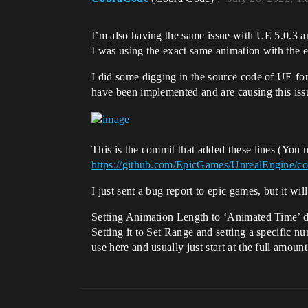
I’m also having the same issue with UE 5.0.3 
I was using the exact same animation with the e
I did some digging in the source code of UE for
have been implemented and are causing this iss
This is the commit that added these lines (You 
https://github.com/EpicGames/UnrealEngine
I just sent a bug report to epic games, but it wi
Setting Animation Length to ‘Animated Time’ d
Setting it to Set Range and setting a specific n
use here and usually just start at the full amoun