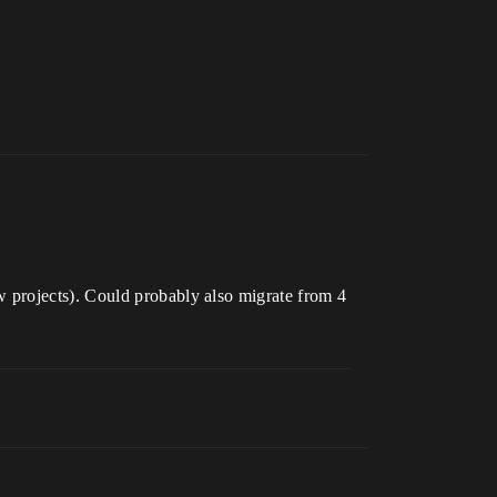
 projects). Could probably also migrate from 4