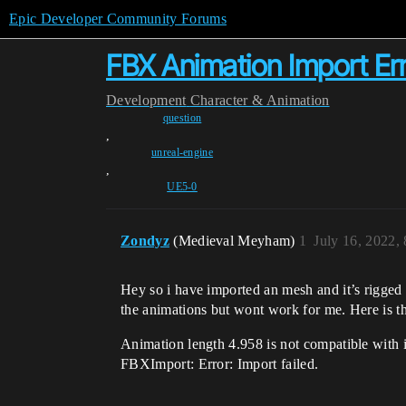
Epic Developer Community Forums
FBX Animation Import Err
Development
Character & Animation
question
,
unreal-engine
,
UE5-0
Zondyz
(Medieval Meyham)
1
July 16, 2022,
Hey so i have imported an mesh and it’s rigged 
the animations but wont work for me. Here is t
Animation length 4.958 is not compatible with i
FBXImport: Error: Import failed.