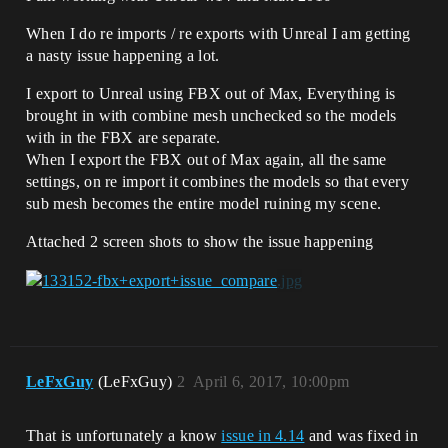
When I do re imports / re exports with Unreal I am getting
a nasty issue happening a lot.
I export to Unreal using FBX out of Max, Everything is
brought in with combine mesh unchecked so the models
with in the FBX are separate.
When I export the FBX out of Max again, all the same
settings, on re import it combines the models so that every
sub mesh becomes the entire model ruining my scene.
Attached 2 screen shots to show the issue happening
LeFxGuy
(LeFxGuy)
2
April 6, 2017, 10:00pm
That is unfortunately a know
issue in 4.14
and was fixed in