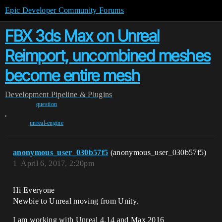
Epic Developer Community Forums
FBX 3ds Max on Unreal
Reimport, uncombined meshes
become entire mesh
Development
Pipeline & Plugins
question
,
unreal-engine
anonymous_user_030b57f5
(anonymous_user_030b57f5)
1
April 6, 2017, 2:20pm
Hi Everyone
Newbie to Unreal moving from Unity.
I am working with Unreal 4.14 and Max 2016