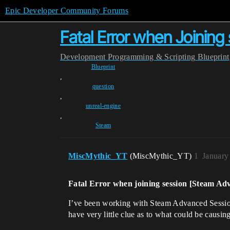
Epic Developer Community Forums
Fatal Error when Joinin
Development
Programming & Scripting
Blueprint
Blueprint
,
question
,
unreal-engine
,
Steam
MiscMythic_YT
(MiscMythic_YT)
1
January
Fatal Error when joining session [Steam Ad
I’ve been working with Steam Advanced Sessions 
have very little clue as to what could be causing 