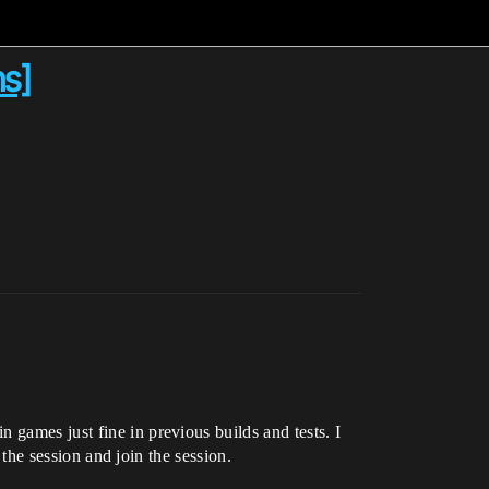
ns]
 games just fine in previous builds and tests. I
 the session and join the session.