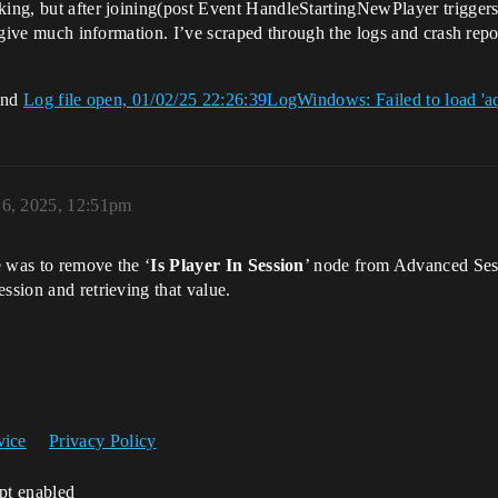
king, but after joining(post Event HandleStartingNewPlayer triggers)
t give much information. I’ve scraped through the logs and crash repo
 end
Log file open, 01/02/25 22:26:39LogWindows: Failed to load 'aq
 6, 2025, 12:51pm
me was to remove the ‘
Is Player In Session
’ node from Advanced Sess
ssion and retrieving that value.
vice
Privacy Policy
ipt enabled