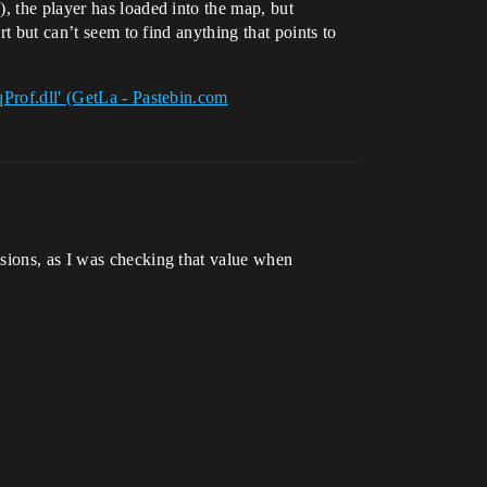
, the player has loaded into the map, but
rt but can’t seem to find anything that points to
Prof.dll' (GetLa - Pastebin.com
ions, as I was checking that value when