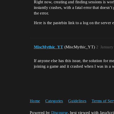
Right now, creating and finding sessions is wor
instantly crashes, with a fatal error that doesn’
the error.
Here is the pastebin link to a log on the server
MiscMythic_YT
(MiscMythic_YT)
2
January
If anyone else has this issue, the solution for 
joining a game and it crashed when I was in a se
Home
Categories
Guidelines
Terms of Ser
Powered by
Discourse
, best viewed with JavaScr