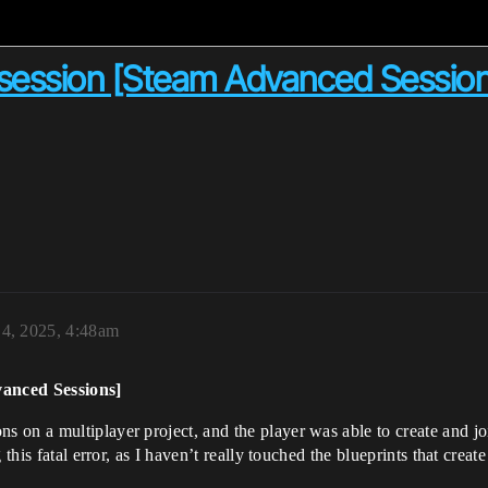
g session [Steam Advanced Sessio
 4, 2025, 4:48am
vanced Sessions]
on a multiplayer project, and the player was able to create and join
this fatal error, as I haven’t really touched the blueprints that create