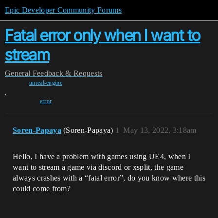
Epic Developer Community Forums
Fatal error only when I want to
stream
General
Feedback & Requests
unreal-engine
,
error
Soren-Papaya
(Soren-Papaya)
1
May 13, 2022, 3:18am
Hello, I have a problem with games using UE4, when I
want to stream a game via discord or xsplit, the game
always crashes with a “fatal error”, do you know where this
could come from?