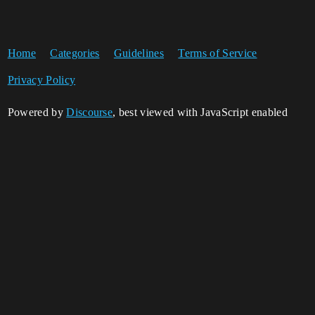
Home
Categories
Guidelines
Terms of Service
Privacy Policy
Powered by
Discourse
, best viewed with JavaScript enabled