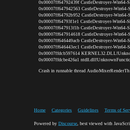
0x00007ff64792439f CastleDestroyer-Win64-S
0x00007ff647942563 CastleDestroyer-Win64-
0x00007ff64792b952 CastleDestroyer-Win64-
0x00007ff64793f1e1 CastleDestroyer-Win64-S
0x00007ff647913f1b CastleDestroyer-Win64-S
0x00007ff647914618 CastleDestroyer-Win64-
0x00007ff646449acb CastleDestroyer-Win64-S
0x00007ff646443ec1 CastleDestroyer-Win64-S
0x00007ffdcb597614 KERNEL32.DLL!Unknow
0x00007ffdcbe426a1 ntdll.dll!UnknownFunctio
Crash in runnable thread AudioMixerRenderTh
Home
Categories
Guidelines
Terms of Ser
Powered by
Discourse
, best viewed with JavaScr