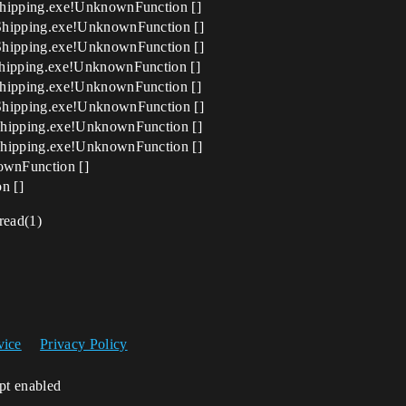
hipping.exe!UnknownFunction []
Shipping.exe!UnknownFunction []
Shipping.exe!UnknownFunction []
hipping.exe!UnknownFunction []
hipping.exe!UnknownFunction []
Shipping.exe!UnknownFunction []
hipping.exe!UnknownFunction []
hipping.exe!UnknownFunction []
nFunction []
n []
read(1)
vice
Privacy Policy
ipt enabled