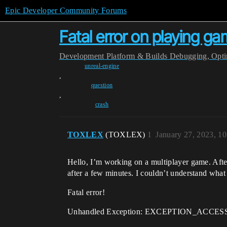
Epic Developer Community Forums
Fatal error on playing g
Development
Platform & Builds
Debugging, Optim
unreal-engine
,
question
,
crash
TOXLEX
(TOXLEX)
1
January 27, 2023, 1
Hello, I’m working on a multiplayer game. After 
after a few minutes. I couldn’t understand what 
Fatal error!
Unhandled Exception: EXCEPTION_ACCESS_VI