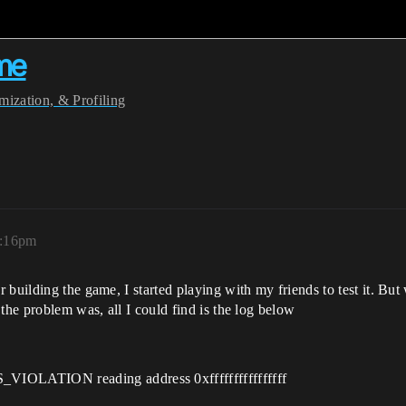
ame
ization, & Profiling
0:16pm
building the game, I started playing with my friends to test it. But 
the problem was, all I could find is the log below
OLATION reading address 0xffffffffffffffff