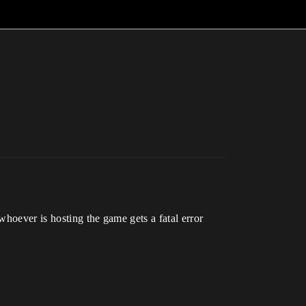
whoever is hosting the game gets a fatal error