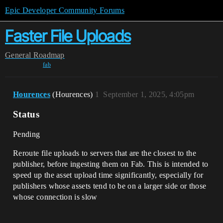
Epic Developer Community Forums
Faster File Uploads
General
Roadmap
fab
Hourences
(Hourences)
1
September 1, 2025, 4:05pm
Status
Pending
Reroute file uploads to servers that are the closest to the
publisher, before ingesting them on Fab. This is intended to
speed up the asset upload time significantly, especially for
publishers whose assets tend to be on a larger side or those
whose connection is slow