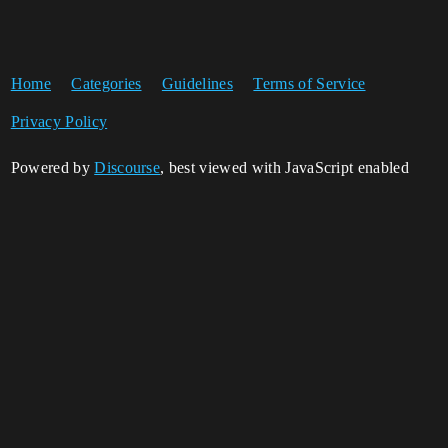
Home
Categories
Guidelines
Terms of Service
Privacy Policy
Powered by
Discourse
, best viewed with JavaScript enabled