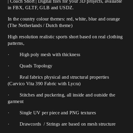
| Coach Short | Digital files for your 3D projects, available
in FBX, GLTF, GLB and USDZ.
In the country colour themes: red, white, blue and orange
(The Netherlands / Dutch theme)
High resolution realistic sports short based on real clothing
patterns,
· High poly mesh with thickness
· Quads Topology
· Real fabrics physical and structural properties
(Carvico Vita 390 Fabric with Lycra)
· Stitches and puckering, all inside and outside the
garment
· Single UV per piece and PNG textures
· Drawcords / Strings are based on mesh structure