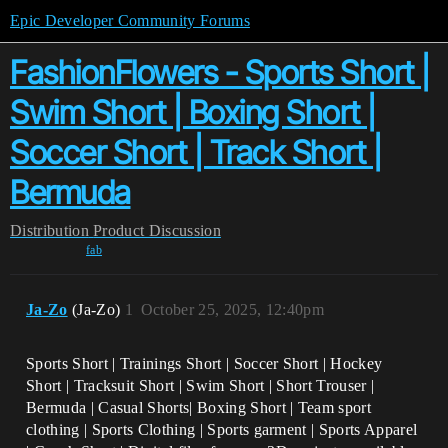
Epic Developer Community Forums
FashionFlowers - Sports Short |
Swim Short | Boxing Short |
Soccer Short | Track Short |
Bermuda
Distribution
Product Discussion
fab
Ja-Zo
(Ja-Zo)
1
October 25, 2025, 12:40pm
Sports Short | Trainings Short | Soccer Short | Hockey
Short | Tracksuit Short | Swim Short | Short Trouser |
Bermuda | Casual Shorts| Boxing Short | Team sport
clothing | Sports Clothing | Sports garment | Sports Apparel