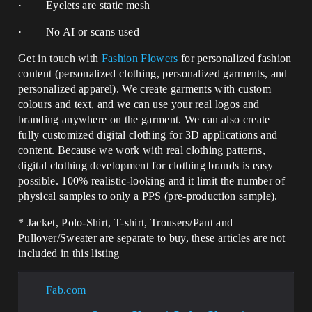
· Eyelets are static mesh
· No AI or scans used
Get in touch with
Fashion Flowers
for personalized fashion
content (personalized clothing, personalized garments, and
personalized apparel). We create garments with custom
colours and text, and we can use your real logos and
branding anywhere on the garment. We can also create
fully customized digital clothing for 3D applications and
content. Because we work with real clothing patterns,
digital clothing development for clothing brands is easy
possible. 100% realistic-looking and it limit the number of
physical samples to only a PPS (pre-production sample).
* Jacket, Polo-Shirt, T-shirt, Trousers/Pant and
Pullover/Sweater are separate to buy, these articles are not
included in this listing
Fab.com