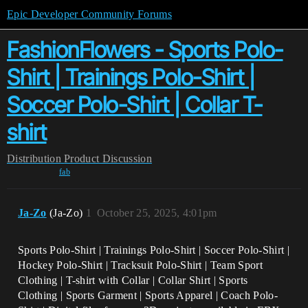
Epic Developer Community Forums
FashionFlowers - Sports Polo-
Shirt | Trainings Polo-Shirt |
Soccer Polo-Shirt | Collar T-
shirt
Distribution
Product Discussion
fab
Ja-Zo
(Ja-Zo)
1
October 25, 2025, 4:01pm
Sports Polo-Shirt | Trainings Polo-Shirt | Soccer Polo-Shirt |
Hockey Polo-Shirt | Tracksuit Polo-Shirt | Team Sport
Clothing |
T-shirt with Collar | Collar Shirt |
Sports
Clothing | Sports Garment | Sports Apparel | Coach Polo-