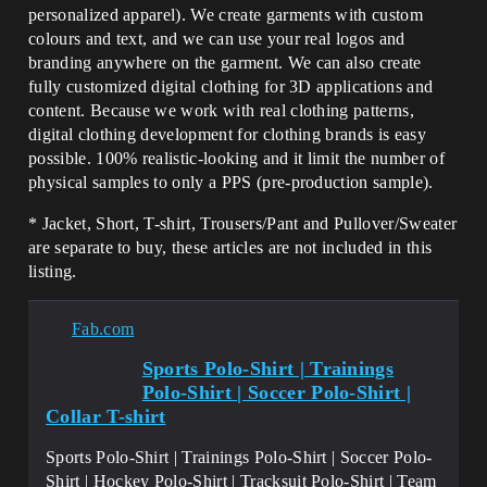
personalized apparel). We create garments with custom
colours and text, and we can use your real logos and
branding anywhere on the garment. We can also create
fully customized digital clothing for 3D applications and
content. Because we work with real clothing patterns,
digital clothing development for clothing brands is easy
possible. 100% realistic-looking and it limit the number of
physical samples to only a PPS (pre-production sample).
* Jacket, Short, T-shirt, Trousers/Pant and Pullover/Sweater
are separate to buy, these articles are not included in this
listing.
Fab.com
Sports Polo-Shirt | Trainings
Polo-Shirt | Soccer Polo-Shirt |
Collar T-shirt
Sports Polo-Shirt | Trainings Polo-Shirt | Soccer Polo-
Shirt | Hockey Polo-Shirt | Tracksuit Polo-Shirt | Team