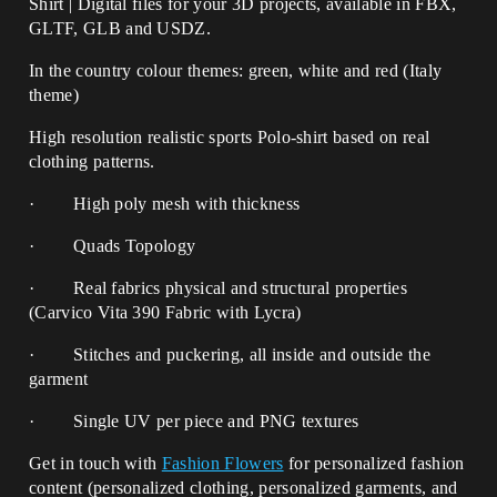
Shirt | Digital files for your 3D projects, available in FBX,
GLTF, GLB and USDZ.
In the country colour themes: green, white and red (Italy
theme)
High resolution realistic sports Polo-shirt based on real
clothing patterns.
· High poly mesh with thickness
· Quads Topology
· Real fabrics physical and structural properties
(Carvico Vita 390 Fabric with Lycra)
· Stitches and puckering, all inside and outside the
garment
· Single UV per piece and PNG textures
Get in touch with
Fashion Flowers
for personalized fashion
content (personalized clothing, personalized garments, and