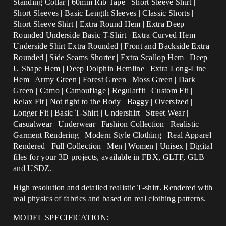
Standing Collar | 60mm Rib Tape | Short Sleeve Shirt |
Short Sleeves | Basic Length Sleeves | Classic Shorts |
Short Sleeve Shirt | Extra Round Hem | Extra Deep
Rounded Underside Basic T-Shirt | Extra Curved Hem |
Underside Shirt Extra Rounded | Front and Backside Extra
Rounded | Side Seams Shorter | Extra Scallop Hem | Deep
U Shape Hem | Deep Dolphin Hemline | Extra Long-Line
Hem |
Army Green | Forest Green | Moss Green | Dark
Green | Camo | Camouflage |
Regularfit | Custom Fit |
Relax Fit | Not tight to the Body | Baggy | Oversized |
Longer Fit | Basic T-Shirt | Undershirt | Street Wear |
Casualwear | Underwear | Fashion Collection | Realistic
Garment Rendering | Modern Style Clothing | Real Apparel
Rendered | Full Collection | Men | Women | Unisex | Digital
files for your 3D projects, available in FBX, GLTF, GLB
and USDZ.
High resolution and detailed realistic T-shirt. Rendered with
real physics of fabrics and based on real clothing patterns.
MODEL SPECIFICATION: