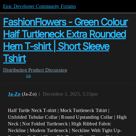
Epic Developer Community Forums
FashionFlowers - Green Colour
Half Turtleneck Extra Rounded
Hem T-shirt | Short Sleeve
Tshirt
Distribution
Product Discussion
fab
Ja-Zo
(Ja-Zo)
1
December 1, 2025, 5:33pm
Half Turtle Neck T-shirt | Mock Turtleneck Tshirt |
Unfolded Tubular Collar | Round Upstanding Collar | High
Neck | Not Folded Turtleneck | High Ribbed Fabric
Neckline | Modern Turtleneck | Neckline With Tight Up-