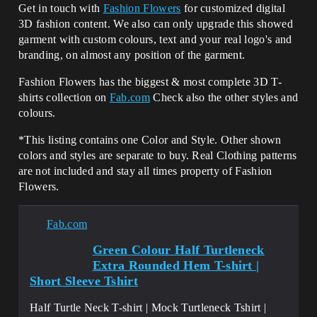
Get in touch with
Fashion Flowers
for customized digital
3D fashion content. We also can only upgrade this showed
garment with custom colours, text and your real logo's and
branding, on almost any position of the garment.
Fashion Flowers has the biggest & most complete 3D T-
shirts collection on
Fab.com
Check also the other styles and
colours.
*This listing contains one Color and Style. Other shown
colors and styles are separate to buy. Real Clothing patterns
are not included and stay all times property of Fashion
Flowers.
Fab.com
Green Colour Half Turtleneck
Extra Rounded Hem T-shirt |
Short Sleeve Tshirt
Half Turtle Neck T-shirt | Mock Turtleneck Tshirt |