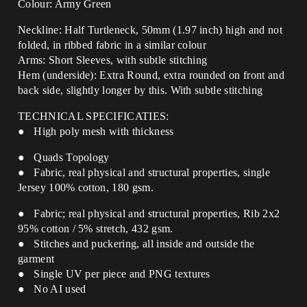
Colour: Army Green
Neckline: Half Turtleneck, 50mm (1.97 inch) high and not
folded, in ribbed fabric in a similar colour
Arms: Short Sleeves, with subtle stitching
Hem (underside): Extra Round, extra rounded on front and
back side, slightly longer by this.
With subtle stitching
TECHNICAL SPECIFICATIES:
● High poly mesh with thickness
● Quads Topology
● Fabric, real physical and structural properties, single
Jersey 100% cotton, 180 gsm.
● Fabric; real physical and structural properties, Rib 2x2
95% cotton / 5% stretch, 432 gsm.
● Stitches and puckering, all inside and outside the
garment
● Single UV per piece and PNG textures
● No AI used