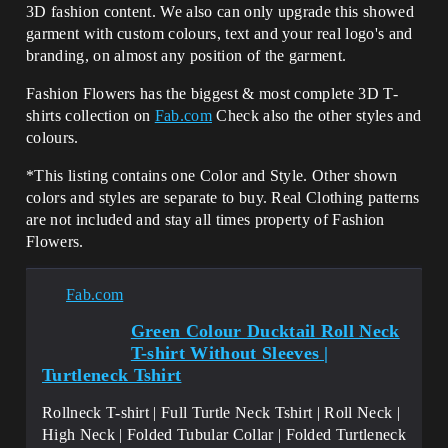
3D fashion content. We also can only upgrade this showed
garment with custom colours, text and your real logo's and
branding, on almost any position of the garment.
Fashion Flowers has the biggest & most complete 3D T-
shirts collection on
Fab.com
Check also the other styles and
colours.
*This listing contains one Color and Style. Other shown
colors and styles are separate to buy. Real Clothing patterns
are not included and stay all times property of Fashion
Flowers.
Fab.com
Green Colour Ducktail Roll Neck
T-shirt Without Sleeves |
Turtleneck Tshirt
Rollneck T-shirt | Full Turtle Neck Tshirt | Roll Neck |
High Neck | Folded Tubular Collar | Folded Turtleneck