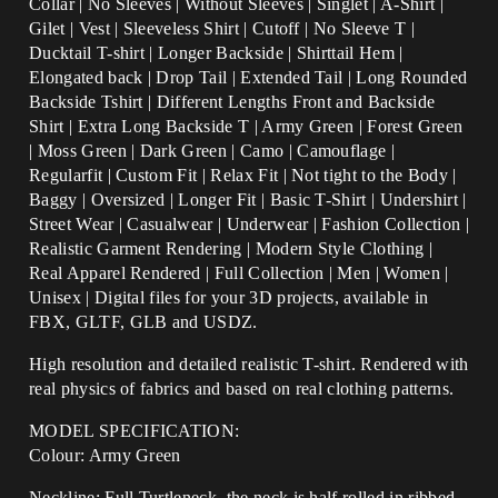
Collar | No Sleeves | Without Sleeves | Singlet | A-Shirt |
Gilet | Vest | Sleeveless Shirt | Cutoff | No Sleeve T |
Ducktail T-shirt | Longer Backside | Shirttail Hem |
Elongated back | Drop Tail | Extended Tail | Long Rounded
Backside Tshirt | Different Lengths Front and Backside
Shirt | Extra Long Backside T |
Army Green | Forest Green
| Moss Green | Dark Green | Camo | Camouflage |
Regularfit | Custom Fit | Relax Fit | Not tight to the Body |
Baggy | Oversized | Longer Fit | Basic T-Shirt | Undershirt |
Street Wear | Casualwear | Underwear | Fashion Collection |
Realistic Garment Rendering | Modern Style Clothing |
Real Apparel Rendered | Full Collection | Men | Women |
Unisex | Digital files for your 3D projects, available in
FBX, GLTF, GLB and USDZ.
High resolution and detailed realistic T-shirt. Rendered with
real physics of fabrics and based on real clothing patterns.
MODEL SPECIFICATION:
Colour: Army Green
Neckline: Full Turtleneck, the neck is half rolled in ribbed