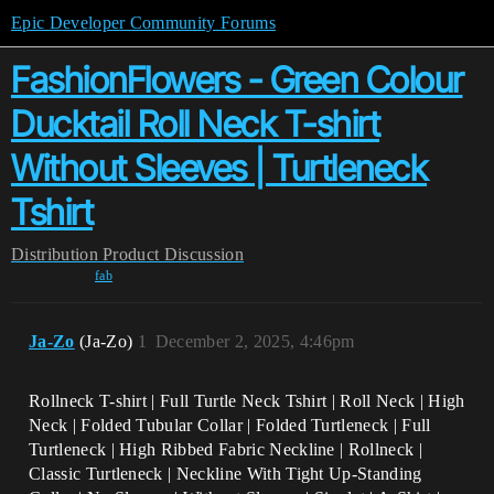
Epic Developer Community Forums
FashionFlowers - Green Colour
Ducktail Roll Neck T-shirt
Without Sleeves | Turtleneck
Tshirt
Distribution
Product Discussion
fab
Ja-Zo
(Ja-Zo)
1
December 2, 2025, 4:46pm
Rollneck T-shirt | Full Turtle Neck Tshirt | Roll Neck | High
Neck | Folded Tubular Collar | Folded Turtleneck | Full
Turtleneck | High Ribbed Fabric Neckline | Rollneck |
Classic Turtleneck | Neckline With Tight Up-Standing