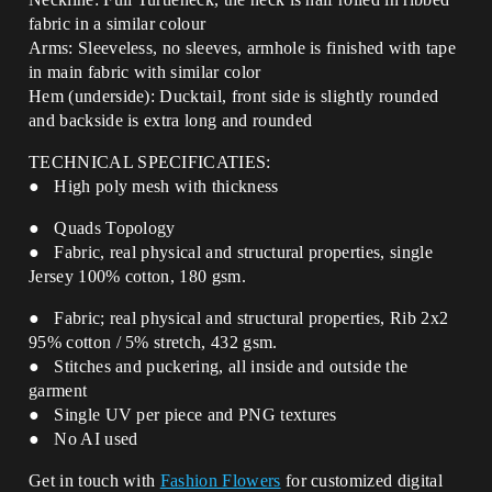
fabric in a similar colour
Arms: Sleeveless, no sleeves, armhole is finished with tape
in
main fabric with similar color
Hem (underside): Ducktail, front side is slightly rounded
and backside is extra long and rounded
TECHNICAL SPECIFICATIES:
● High poly mesh with thickness
● Quads Topology
● Fabric, real physical and structural properties, single
Jersey 100% cotton, 180 gsm.
● Fabric; real physical and structural properties, Rib 2x2
95% cotton / 5% stretch, 432 gsm.
● Stitches and puckering, all inside and outside the
garment
● Single UV per piece and PNG textures
● No AI used
Get in touch with
Fashion Flowers
for customized digital