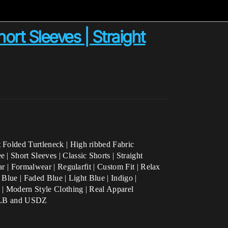
hort Sleeves | Straight
 Folded Turtleneck | High ribbed Fabric
| Short Sleeves | Classic Shorts | Straight
ar | Formalwear |
Regularfit | Custom Fit | Relax
 Blue | Faded Blue | Light Blue | Indigo |
 | Modern Style Clothing | Real Apparel
, GLB and USDZ