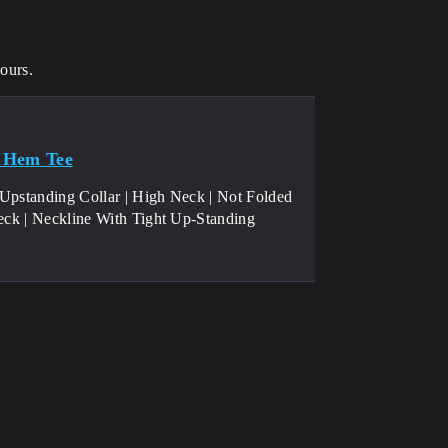
ours.
ht Hem Tee
 Upstanding Collar | High Neck | Not Folded
neck | Neckline With Tight Up-Standing