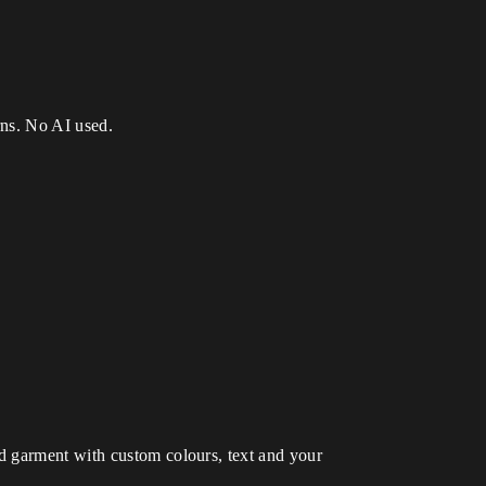
erns. No AI used.
d garment with custom colours, text and your