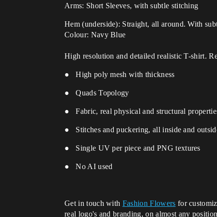
Arms: Short Sleeves, with subtle stitching
Hem (underside): Straight, all around.
With subt
Colour: Navy Blue
High resolution and detailed realistic T-shirt. 
● High poly mesh with thickness
● Quads Topology
● Fabric, real physical and structural properti
● Stitches and puckering, all inside and outsi
● Single UV per piece and PNG textures
● No AI used
Get in touch with
Fashion Flowers
for customiz
real logo's and branding, on almost any positio