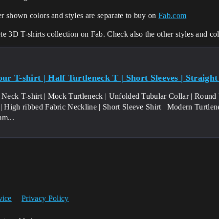
er shown colors and styles are separate to buy on
Fab.com
 3D T-shirts collection on Fab. Check also the other styles and col
ur T-shirt | Half Turtleneck T | Short Sleeves | Straig
e Neck T-shirt | Mock Turtleneck | Unfolded Tubular Collar | Round
 | High ribbed Fabric Neckline | Short Sleeve Shirt | Modern Turtle
mm...
vice
Privacy Policy