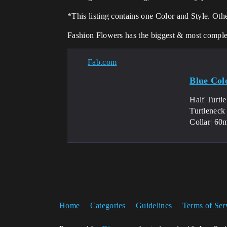
*This listing contains one Color and Style. Oth
Fashion Flowers has the biggest & most complete
Fab.com
Blue Colo
Half Turtl
Turtleneck
Collar| 60
Home
Categories
Guidelines
Terms of Ser