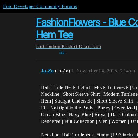
Epic Developer Community Forums
FashionFlowers - Blue Col
Hem Tee
Distribution
Product Discussion
fab
Ja-Zo
(Ja-Zo)
1
November 24, 2025, 9:14am
Half Turtle Neck T-shirt | Mock Turtleneck | U
Neckline | Short Sleeve Shirt | Modern Turtlene
Hem | Straight Underside | Short Sleeve Shirt | 
Fit | Not tight to the Body | Baggy | Oversized 
Ocean Blue | Navy Blue | Royal | Dark Colour 
Rendered | Full Collection | Men | Women | Un
Neckline: Half Turtleneck, 50mm (1.97 inch) hig