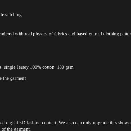
le stitching
Rendered with real physics of fabrics and based on real clothing patt
es, single Jersey 100% cotton, 180 gsm.
de the garment
ed digital 3D fashion content. We also can only upgrade this showe
n of the garment.