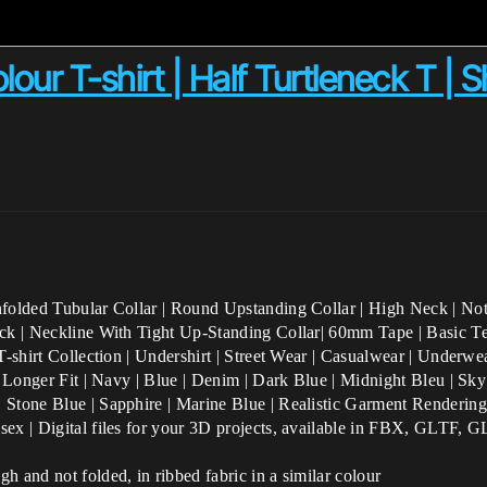
our T-shirt | Half Turtleneck T | S
nfolded Tubular Collar | Round Upstanding Collar | High Neck | Not
ck | Neckline With Tight Up-Standing Collar| 60mm Tape | Basic Tee 
T-shirt Collection | Undershirt | Street Wear | Casualwear | Underwe
| Longer Fit | Navy | Blue | Denim | Dark Blue | Midnight Bleu | Sky
| Stone Blue | Sapphire | Marine Blue
| Realistic Garment Rendering
isex | Digital files for your 3D projects, available in FBX, GLTF
h and not folded, in ribbed fabric in a similar colour