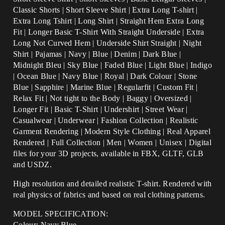
Classic Shorts | Short Sleeve Shirt | Extra Long T-shirt |
Extra Long Tshirt | Long Shirt | Straight Hem Extra Long
Fit | Longer Basic T-Shirt With Straight Underside | Extra
Long Not Curved Hem | Underside Shirt Straight | Night
Shirt | Pajamas | Navy |
Blue | Denim | Dark Blue |
Midnight Bleu | Sky Blue | Faded Blue | Light Blue | Indigo
| Ocean Blue | Navy Blue | Royal | Dark Colour | Stone
Blue |
Sapphire
| Marine Blue |
Regularfit | Custom Fit |
Relax Fit | Not tight to the Body | Baggy | Oversized |
Longer Fit | Basic T-Shirt | Undershirt | Street Wear |
Casualwear | Underwear | Fashion Collection | Realistic
Garment Rendering | Modern Style Clothing | Real Apparel
Rendered | Full Collection | Men | Women | Unisex | Digital
files for your 3D projects, available in FBX, GLTF, GLB
and USDZ.
High resolution and detailed realistic T-shirt. Rendered with
real physics of fabrics and based on real clothing patterns.
MODEL SPECIFICATION:
Colour: Navy Blue