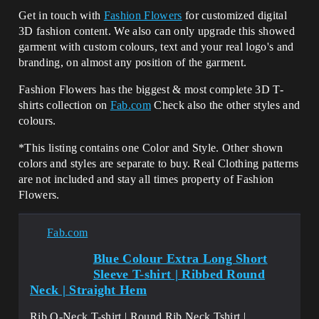
Get in touch with
Fashion Flowers
for customized digital
3D fashion content. We also can only upgrade this showed
garment with custom colours, text and your real logo's and
branding, on almost any position of the garment.
Fashion Flowers has the biggest & most complete 3D T-
shirts collection on
Fab.com
Check also the other styles and
colours.
*This listing contains one Color and Style. Other shown
colors and styles are separate to buy. Real Clothing patterns
are not included and stay all times property of Fashion
Flowers.
Fab.com
Blue Colour Extra Long Short
Sleeve T-shirt | Ribbed Round
Neck | Straight Hem
Rib O-Neck T-shirt | Round Rib Neck Tshirt |