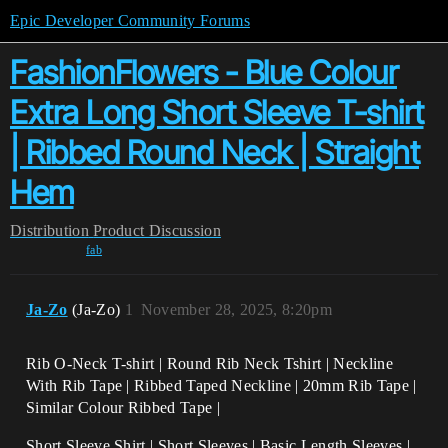
Epic Developer Community Forums
FashionFlowers - Blue Colour
Extra Long Short Sleeve T-shirt
| Ribbed Round Neck | Straight
Hem
Distribution
Product Discussion
fab
Ja-Zo
(Ja-Zo)
1
November 28, 2025, 8:20pm
Rib O-Neck T-shirt | Round Rib Neck Tshirt | Neckline
With Rib Tape | Ribbed Taped Neckline | 20mm Rib Tape |
Similar Colour Ribbed Tape |
Short Sleeve Shirt | Short Sleeves | Basic Length Sleeves |