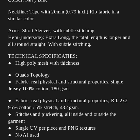
Neckline: Tape with 20mm (0.79 inch) Rib fabric in a
similar color
Arms: Short Sleeves, with subtle stitching
Hem (underside): Extra Long, the total length is longer and
all around straight.
With subtle stitching.
TECHNICAL SPECIFICATIES:
● High poly mesh with thickness
● Quads Topology
● Fabric, real physical and structural properties, single
Jersey 100% cotton, 180 gsm.
● Fabric; real physical and structural properties, Rib 2x2
95% cotton / 5% stretch, 432 gsm.
● Stitches and puckering, all inside and outside the
garment
● Single UV per piece and PNG textures
● No AI used