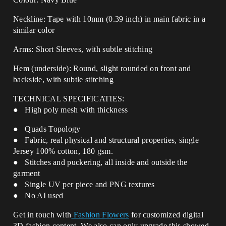
Neckline: Tape with 10mm (0.39 inch) in main fabric in a
similar color
Arms: Short Sleeves, with subtle stitching
Hem (underside): Round, slight rounded on front and
backside, with
subtle stitching
TECHNICAL SPECIFICATIES:
● High poly mesh with thickness
● Quads Topology
● Fabric, real physical and structural properties, single
Jersey 100% cotton, 180 gsm.
● Stitches and puckering, all inside and outside the
garment
● Single UV per piece and PNG textures
● No AI used
Get in touch with
Fashion Flowers
for customized digital
3D fashion content. We also can only upgrade this showed