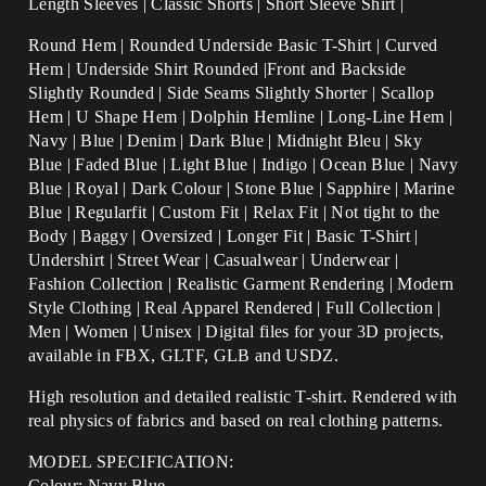
Length Sleeves | Classic Shorts | Short Sleeve Shirt |
Round Hem | Rounded Underside Basic T-Shirt | Curved
Hem | Underside Shirt Rounded |Front and Backside
Slightly Rounded | Side Seams Slightly Shorter | Scallop
Hem | U Shape Hem | Dolphin Hemline | Long-Line Hem |
Navy |
Blue | Denim | Dark Blue | Midnight Bleu | Sky
Blue | Faded Blue | Light Blue | Indigo | Ocean Blue | Navy
Blue | Royal | Dark Colour | Stone Blue |
Sapphire
| Marine
Blue |
Regularfit | Custom Fit | Relax Fit | Not tight to the
Body | Baggy | Oversized | Longer Fit | Basic T-Shirt |
Undershirt | Street Wear | Casualwear | Underwear |
Fashion Collection | Realistic Garment Rendering | Modern
Style Clothing | Real Apparel Rendered | Full Collection |
Men | Women | Unisex | Digital files for your 3D projects,
available in FBX, GLTF, GLB and USDZ.
High resolution and detailed realistic T-shirt. Rendered with
real physics of fabrics and based on real clothing patterns.
MODEL SPECIFICATION:
Colour: Navy Blue