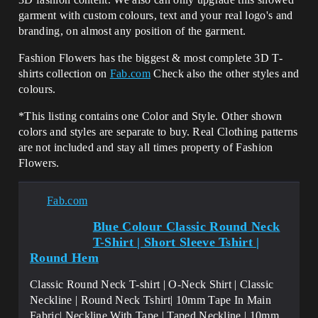
garment with custom colours, text and your real logo's and
branding, on almost any position of the garment.
Fashion Flowers has the biggest & most complete 3D T-
shirts collection on
Fab.com
Check also the other styles and
colours.
*This listing contains one Color and Style. Other shown
colors and styles are separate to buy. Real Clothing patterns
are not included and stay all times property of Fashion
Flowers.
Fab.com
Blue Colour Classic Round Neck
T-Shirt | Short Sleeve Tshirt |
Round Hem
Classic Round Neck T-shirt | O-Neck Shirt | Classic
Neckline | Round Neck Tshirt| 10mm Tape In Main
Fabric| Neckline With Tape | Taped Neckline | 10mm