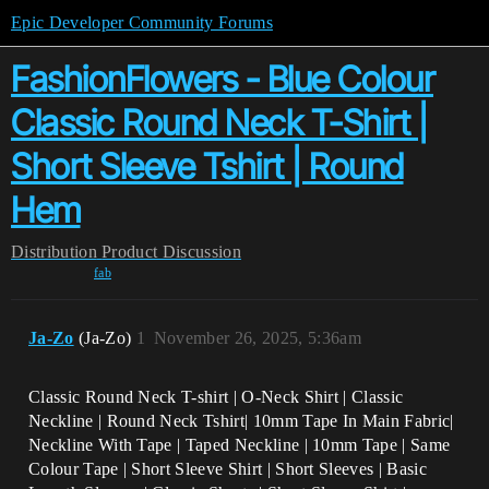
Epic Developer Community Forums
FashionFlowers - Blue Colour
Classic Round Neck T-Shirt |
Short Sleeve Tshirt | Round
Hem
Distribution
Product Discussion
fab
Ja-Zo
(Ja-Zo)
1
November 26, 2025, 5:36am
Classic Round Neck T-shirt | O-Neck Shirt | Classic
Neckline | Round Neck Tshirt| 10mm Tape In Main Fabric|
Neckline With Tape | Taped Neckline | 10mm Tape | Same
Colour Tape | Short Sleeve Shirt | Short Sleeves | Basic