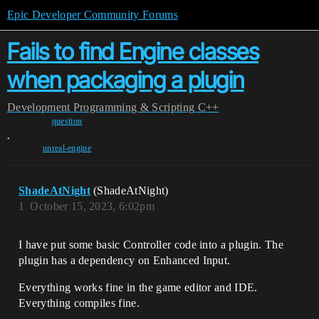
Epic Developer Community Forums
Fails to find Engine classes
when packaging a plugin
Development
Programming & Scripting
C++
question
,
unreal-engine
ShadeAtNight
(ShadeAtNight)
1
October 15, 2023, 6:02pm
I have put some basic Controller code into a plugin. The
plugin has a dependency on Enhanced Input.
Everything works fine in the game editor and IDE.
Everything compiles fine.