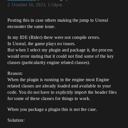
2
October 16, 2023, 1:54pm
Posting this in case others making the jump to Unreal
encounter the same issue.
In my IDE (Rider) there were not compile errors.
In Unreal, the game plays no issues.
But when I select my plugin and package it, the process
would error stating that it could not find some of the key
classes (particularity engine related classes).
Reason:
When the plugin is running in the engine most Engine
related classes are already loaded and available to your
code. You do not have to explicitly import the header files
for some of these classes for things to work.
When you package a plugin this is not the case.
Solution: