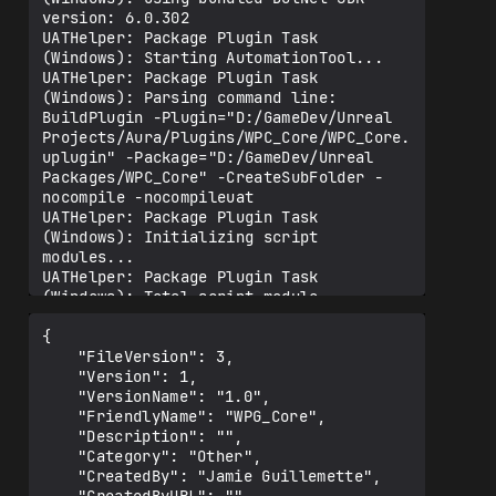
{

	"FileVersion": 3,

	"Version": 1,

	"VersionName": "1.0",

	"FriendlyName": "WPG_Core",

	"Description": "",

	"Category": "Other",

	"CreatedBy": "Jamie Guillemette",
