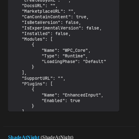
	"CreatedByURL": "",

	"DocsURL": "",

	"MarketplaceURL": "",

	"CanContainContent": true,

	"IsBetaVersion": false,

	"IsExperimentalVersion": false,

	"Installed": false,

	"Modules": [

		{

			"Name": "WPC_Core",

			"Type": "Runtime",

			"LoadingPhase": "Default"

		}

	],

	"SupportURL": "",

	"Plugins": [

		{

			"Name": "EnhancedInput",

			"Enabled": true

		}

	]

ShadeAtNight
(ShadeAtNight)