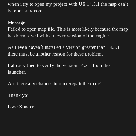
when i try to open my project with UE 14.3.1 the map can´t
be open anymore.
Message:
Failed to open map file. This is most likely because the map
has been saved with a newer version of the engine.
As i even haven´t installed a version greater than 14.3.1
there must be another reason for these problem.
I already tried to verify the version 14.3.1 from the
launcher.
Are there any chances to open/repair the map?
Thank you
Uwe Xander