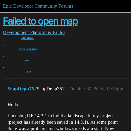
Epic Developer Community Forums
Failed to open map
Development
Platform & Builds
question
,
unreal-engine
,
crash
,
maps
SeppDepp75
(SeppDepp75)
1
October 30, 2016, 12:52pm
Hello,
i`m using UE 14.3.1 to build a landscape in my project
(project has already been saved in 14.3.1). At some point
there was a problem and windows needs a restart. Now