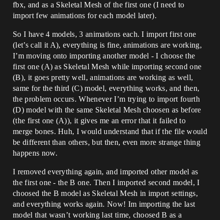
fbx, and as a Skeletal Mesh of the first one (I need to
import few animations for each model later).
So I have 4 models, 3 animations each. I import first one
(let’s call it A), everything is fine, animations are working,
I’m moving onto importing another model - I choose the
first one (A) as Skeletal Mesh while importing second one
(B), it goes pretty well, animations are working as well,
same for the third (C) model, everything works, and then,
the problem occurs. Whenever I’m trying to import fourth
(D) model with the same Skeletal Mesh choosen as before
(the first one (A)), it gives me an error that it failed to
merge bones. Huh, I would understand that if the file would
be different than others, but then, even more strange thing
happens now.
I removed everything again, and imported other model as
the first one - the B one. Then I imported second model, I
choosed the B model as Skeletal Mesh in import settings,
and everything works again. Now! Im importing the last
model that wasn’t working last time, choosed B as a