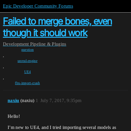
Epic Developer Community Forums
Failed to merge bones, even
though it should work
Development
Pipeline & Plugins
question
,
unreal-engine
,
UE4
,
fbx-import-crash
naxiu
(naxiu)
1
July 7, 2017, 9:35pm
Hello!
I’m new to UE4, and I tried importing several models as