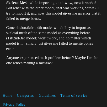
Skeletal Mesh while importing - and wow, now it works!
But what with the other model, that was working before? I
try to import it, and now this model gives me an error that it
failed to merge bones.
Concolusion/tl;dr - 4th model which I try to import as a
skeletal mesh of the same model as everything before
(1st/2nd/3rd model) won’t work, and no matter which
model is it - simply just gives me failed to merge bones
error.
Anyone experienced such problem before? Maybe I’m the
one who’s making a mistake?
Home
Categories
Guidelines
Terms of Service
Privacy Policy