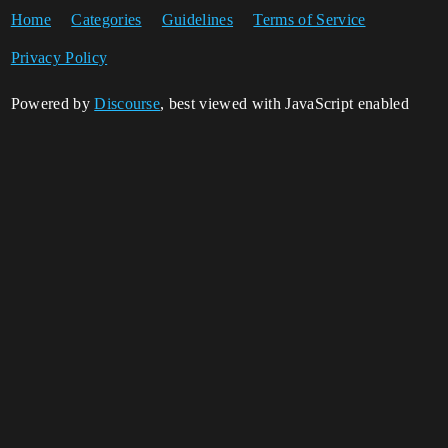
Home
Categories
Guidelines
Terms of Service
Privacy Policy
Powered by
Discourse
, best viewed with JavaScript enabled