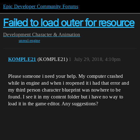
Epic Developer Community Forums
Failed to load outer for resource
Development
Character & Animation
unreal-engine
KOMPLE21
(KOMPLE21)
1
July 29, 2018, 4:10pm
Please someone i need your help. My computer crashed
while in engine and when i reopened it i had that error and
my third person character blueprint was nowhere to be
found. I see it in my content folder but i have no way to
load it in the game editor. Any suggestions?