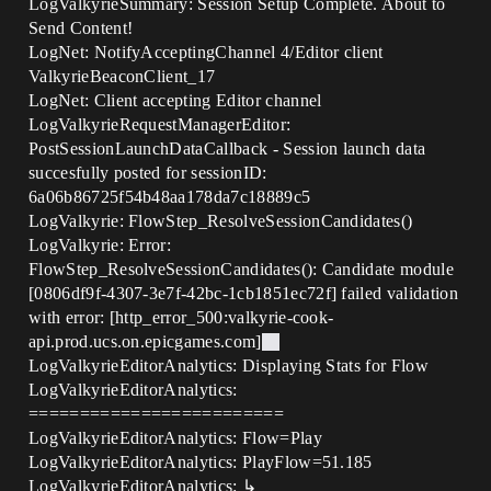
LogValkyrieSummary: Session Setup Complete. About to
Send Content!
LogNet: NotifyAcceptingChannel 4/Editor client
ValkyrieBeaconClient_17
LogNet: Client accepting Editor channel
LogValkyrieRequestManagerEditor:
PostSessionLaunchDataCallback - Session launch data
succesfully posted for sessionID:
6a06b86725f54b48aa178da7c18889c5
LogValkyrie: FlowStep_ResolveSessionCandidates()
LogValkyrie: Error:
FlowStep_ResolveSessionCandidates(): Candidate module
[0806df9f-4307-3e7f-42bc-1cb1851ec72f] failed validation
with error: [http_error_500:valkyrie-cook-
api.prod.ucs.on.epicgames.com]
LogValkyrieEditorAnalytics: Displaying Stats for Flow
LogValkyrieEditorAnalytics:
=========================
LogValkyrieEditorAnalytics: Flow=Play
LogValkyrieEditorAnalytics: PlayFlow=51.185
LogValkyrieEditorAnalytics: ↳