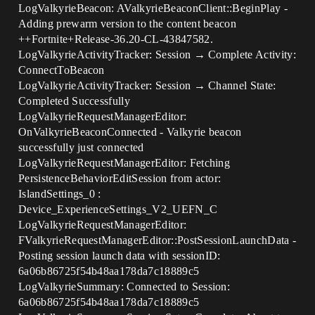
LogValkyrieBeacon: AValkyrieBeaconClient::BeginPlay -
Adding prewarm version to the content beacon
++Fortnite+Release-36.20-CL-43847582.
LogValkyrieActivityTracker: Session → Complete Activity:
ConnectToBeacon
LogValkyrieActivityTracker: Session → Channel State:
Completed Successfully
LogValkyrieRequestManagerEditor:
OnValkyrieBeaconConnected - Valkyrie beacon
successfully just connected
LogValkyrieRequestManagerEditor: Fetching
PersistenceBehaviorEditSession from actor:
IslandSettings_0 :
Device_ExperienceSettings_V2_UEFN_C
LogValkyrieRequestManagerEditor:
FValkyrieRequestManagerEditor::PostSessionLaunchData -
Posting session launch data with sessionID:
6a06b86725f54b48aa178da7c18889c5
LogValkyrieSummary: Connected to Session:
6a06b86725f54b48aa178da7c18889c5