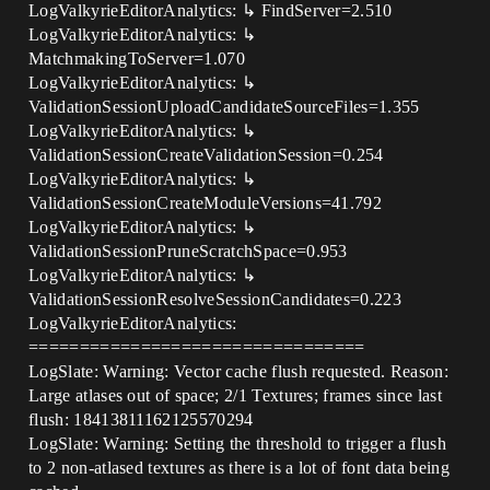
LogValkyrieEditorAnalytics: ↳ FindServer=2.510
LogValkyrieEditorAnalytics: ↳
MatchmakingToServer=1.070
LogValkyrieEditorAnalytics: ↳
ValidationSessionUploadCandidateSourceFiles=1.355
LogValkyrieEditorAnalytics: ↳
ValidationSessionCreateValidationSession=0.254
LogValkyrieEditorAnalytics: ↳
ValidationSessionCreateModuleVersions=41.792
LogValkyrieEditorAnalytics: ↳
ValidationSessionPruneScratchSpace=0.953
LogValkyrieEditorAnalytics: ↳
ValidationSessionResolveSessionCandidates=0.223
LogValkyrieEditorAnalytics:
=================================
LogSlate: Warning: Vector cache flush requested. Reason:
Large atlases out of space; 2/1 Textures; frames since last
flush: 18413811162125570294
LogSlate: Warning: Setting the threshold to trigger a flush
to 2 non-atlased textures as there is a lot of font data being