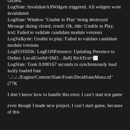
cached.
LogSlate: InvalidateAllWidgets triggered. All widgets were
invalidated
LogSlate: Window ‘Unable to Play’ being destroyed
Message dialog closed, result: Ok, title: Unable to Play,
text: Failed to validate candidate module versions
LogValkyrie: Unable to play: Failed to validate candidate
module versions
LogEOSSDK: LogEOSPresence: Updating Presence to
Online. LocalUserId=[8d3…8a8] RichText=
LogSlate: Took 0.000167 seconds to synchronously load
lazily loaded font
‘../../../Engine/Content/Slate/Fonts/DroidSansMono.ttf’
(77K
I don’t know how to handle this error. I can’t start test game
even though I made new project, I can’t start game, because
of this