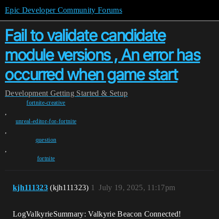
Epic Developer Community Forums
Fail to validate candidate
module versions , An error has
occurred when game start
Development
Getting Started & Setup
fortnite-creative
,
unreal-editor-for-fortnite
,
question
,
fortnite
kjh111323
(kjh111323)
1
July 19, 2025, 11:17pm
LogValkyrieSummary: Valkyrie Beacon Connected!