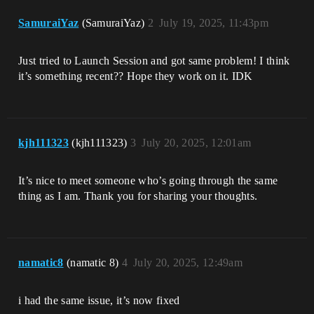
SamuraiYaz
(SamuraiYaz)
2
July 19, 2025, 11:43pm
Just tried to Launch Session and got same problem! I think
it’s something recent?? Hope they work on it. IDK
kjh111323
(kjh111323)
3
July 20, 2025, 12:01am
It’s nice to meet someone who’s going through the same
thing as I am. Thank you for sharing your thoughts.
namatic8
(namatic 8)
4
July 20, 2025, 12:49am
i had the same issue, it’s now fixed