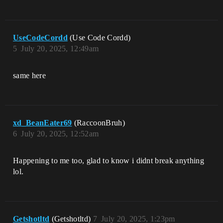
UseCodeCordd
(Use Code Cordd)
5
July 20, 2025, 12:49am
same here
xd_BeanEater69
(RaccoonBruh)
6
July 20, 2025, 12:52am
Happening to me too, glad to know i didnt break anything
lol.
Getshotltd
(Getshotltd)
7
July 20, 2025, 1:23pm