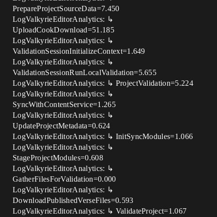
PrepareProjectSourceData=7.450
LogValkyrieEditorAnalytics: ↳
UploadCookDownload=51.185
LogValkyrieEditorAnalytics: ↳
ValidationSessionInitializeContext=1.649
LogValkyrieEditorAnalytics: ↳
ValidationSessionRunLocalValidation=5.655
LogValkyrieEditorAnalytics: ↳ ProjectValidation=5.224
LogValkyrieEditorAnalytics: ↳
SyncWithContentService=1.265
LogValkyrieEditorAnalytics: ↳
UpdateProjectMetadata=0.624
LogValkyrieEditorAnalytics: ↳ InitSyncModules=1.066
LogValkyrieEditorAnalytics: ↳
StageProjectModules=0.608
LogValkyrieEditorAnalytics: ↳
GatherFilesForValidation=0.000
LogValkyrieEditorAnalytics: ↳
DownloadPublishedVerseFiles=0.593
LogValkyrieEditorAnalytics: ↳ ValidateProject=1.067