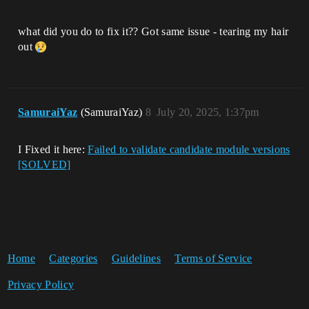
what did you do to fix it?? Got same issue - tearing my hair
out
SamuraiYaz
(SamuraiYaz)
8
July 20, 2025, 1:37pm
I Fixed it here:
Failed to validate candidate module versions
[SOLVED]
Home
Categories
Guidelines
Terms of Service
Privacy Policy