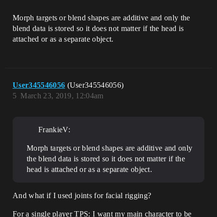
Morph targets or blend shapes are additive and only the
blend data is stored so it does not matter if the head is
attached or as a separate object.
User345546056
(User345546056)
5
March 23, 2019, 12:04am
FrankieV:
Morph targets or blend shapes are additive and only
the blend data is stored so it does not matter if the
head is attached or as a separate object.
And what if I used joints for facial rigging?
For a single player TPS: I want my main character to be