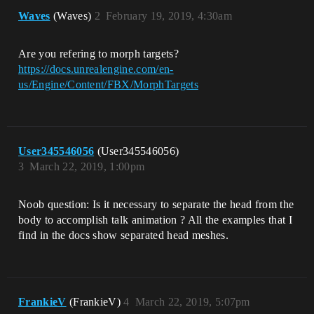
Waves
(Waves)
2
February 19, 2019, 4:30am
Are you refering to morph targets?
https://docs.unrealengine.com/en-
us/Engine/Content/FBX/MorphTargets
User345546056
(User345546056)
3
March 22, 2019, 1:00pm
Noob question: Is it necessary to separate the head from the
body to accomplish talk animation ? All the examples that I
find in the docs show separated head meshes.
FrankieV
(FrankieV)
4
March 22, 2019, 5:07pm