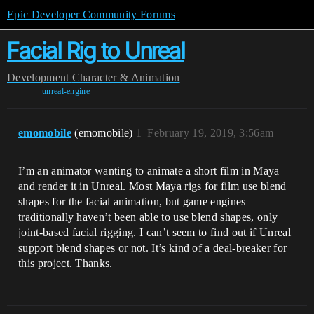
Epic Developer Community Forums
Facial Rig to Unreal
Development
Character & Animation
unreal-engine
emomobile
(emomobile)
1
February 19, 2019, 3:56am
I’m an animator wanting to animate a short film in Maya
and render it in Unreal. Most Maya rigs for film use blend
shapes for the facial animation, but game engines
traditionally haven’t been able to use blend shapes, only
joint-based facial rigging. I can’t seem to find out if Unreal
support blend shapes or not. It’s kind of a deal-breaker for
this project. Thanks.