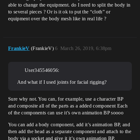
able to change the equipment. do I need to split the body in
to several pieces ? Or is it ok to put the “cloth” or
equipment over the body mesh like in real life ?
FrankieV
(FrankieV)
6
March 26, 2019, 6:38pm
User345546056:
And what if I used joints for facial rigging?
Sure why not. You can, for example, use a character BP
and composite all of the parts as a added component Each
of the components can use it’s own animation BP soooo
You can add a body component, add it’s animation BP, and
then add the head as a separate component and attach to the
body via a socket and give it it’s own animation BP.