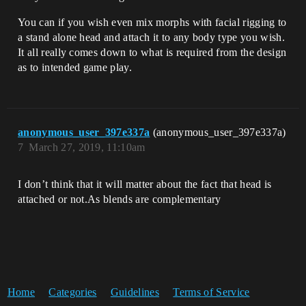
You can if you wish even mix morphs with facial rigging to
a stand alone head and attach it to any body type you wish.
It all really comes down to what is required from the design
as to intended game play.
anonymous_user_397e337a
(anonymous_user_397e337a)
7
March 27, 2019, 11:10am
I don’t think that it will matter about the fact that head is
attached or not.As blends are complementary
Home
Categories
Guidelines
Terms of Service