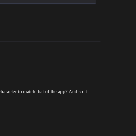
haracter to match that of the app? And so it