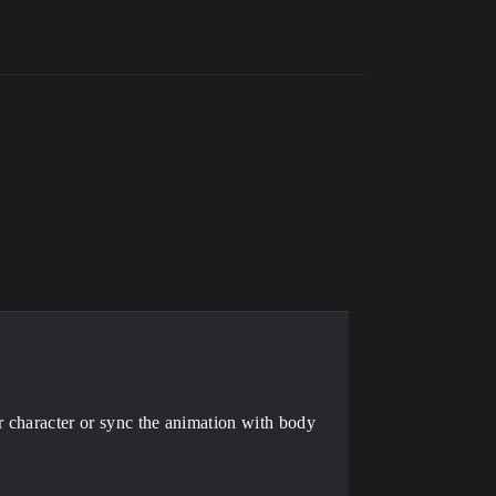
r character or sync the animation with body