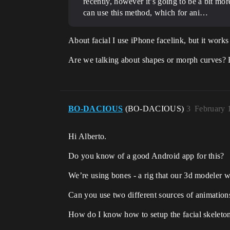
recently, however it’s going to be a bit mo
can use this method, which for ani…
About facial I use iPhone facelink, but it wor
Are we talking about shapes or morph curves?
BO-DACIOUS
(BO-DACIOUS)
3
February 
Hi Alberto.
Do you know of a good Android app for this?
We’re using bones - a rig that our 3d modeler w
Can you use two different sources of animation
How do I know how to setup the facial skeleton s