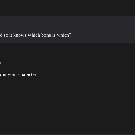
nd so it knows which bone is which?
u
g in your character