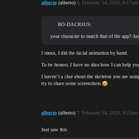
alberto
(alberto)
6
February 14, 2023, 9:17am
BO-DACIOUS:
your character to match that of the app? A
I mean, I did the facial animation by hand.
To be honest, I have no idea how I can help yo
I haven’t a clue about the skeleton you are usin
try to share some screenshots
alberto
(alberto)
7
February 14, 2023, 9:11pm
Just saw this