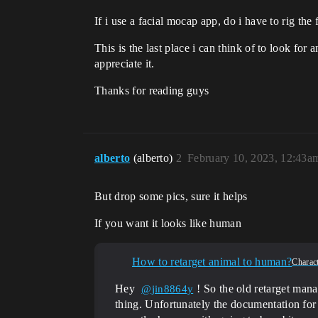
If i use a facial mocap app, do i have to rig the
This is the last place i can think of to look fo
appreciate it.
Thanks for reading guys
alberto
(alberto)
2
February 10, 2023, 12:43a
But drop some pics, sure it helps
If you want it looks like human
How to retarget animal to human?
Charac
Hey
! So the old retarget man
@jin8864y
thing. Unfortunately the documentation for th