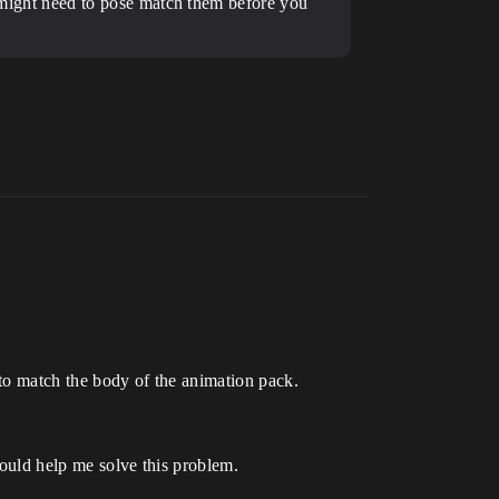
ou might need to pose match them before you
 to match the body of the animation pack.
could help me solve this problem.