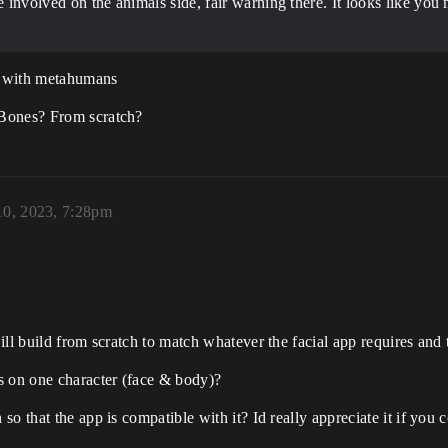
re involved on the animals side, fair warning there. It looks like y
ks with metahumans
 Bones? From scratch?
10, 2023, 7:28pm
ill build from scratch to match whatever the facial app requires and
s on one character (face & body)?
o that the app is compatible with it? Id really appreciate it if you 