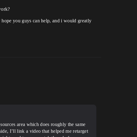
 work?
ly hope you guys can help, and i would greatly
t sources area which does roughly the same
ide, I’ll link a video that helped me retarget