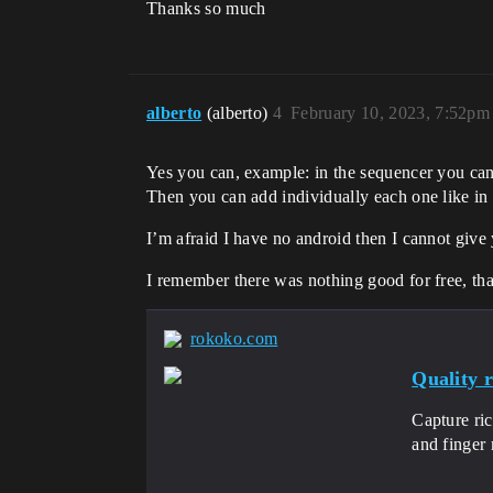
Thanks so much
alberto
(alberto)
4
February 10, 2023, 7:52pm
Yes you can, example: in the sequencer you can 
Then you can add individually each one like i
I’m afraid I have no android then I cannot giv
I remember there was nothing good for free, tha
rokoko.com
Quality 
Capture ric
and finger