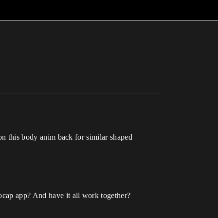
 on this body anim back for similar shaped
mocap app? And have it all work together?