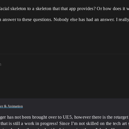
 facial skeleton to a skeleton that that app provides? Or how does it
r an answer to these questions. Nobody else has had an answer. I real
m
ter & Animation
ager has not been brought over to UE5, however there is the retarge
at is still a work in progress! Since I’m not skilled on the tech art s