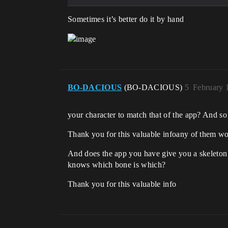
Sometimes it’s better do it by hand
BO-DACIOUS
(BO-DACIOUS)
5
February 
your character to match that of the app? And s
Thank you for this valuable infoany of them w
And does the app you have give you a skeleton a
knows which bone is which?
Thank you for this valuable info