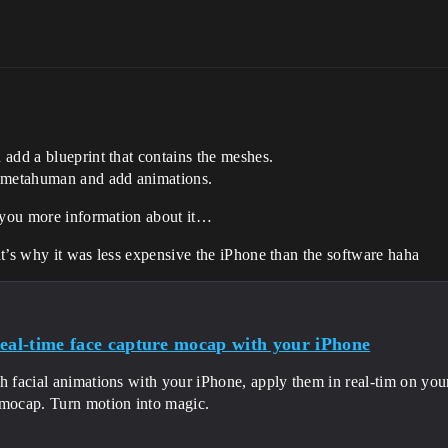
add a blueprint that contains the meshes.
n metahuman and add animations.
e you more information about it…
t’s why it was less expensive the iPhone than the software haha
real-time face capture mocap with your iPhone
h facial animations with your iPhone, apply them in real-tim on you
 mocap. Turn motion into magic.