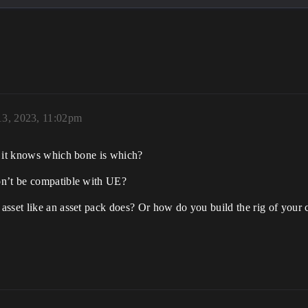
13, 2023, 11:02pm
o it knows which bone is which?
on’t be compatible with UE?
sset like an asset pack does? Or how do you build the rig of your c