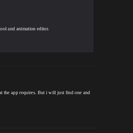
ool and animation editor.
 the app requires. But i will just find one and