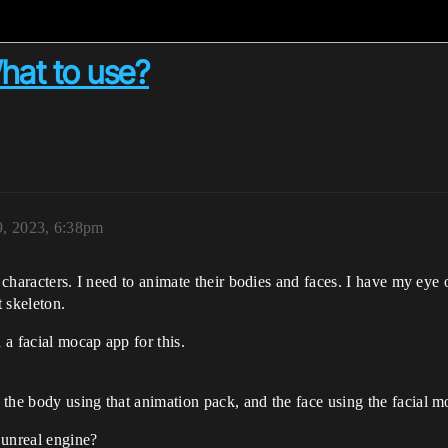
What to use?
9, 2023, 6:38pm
g characters. I need to animate their bodies and faces. I have my eye
t skeleton.
 a facial mocap app for this.
the body using that animation pack, and the face using the facial 
 unreal engine?