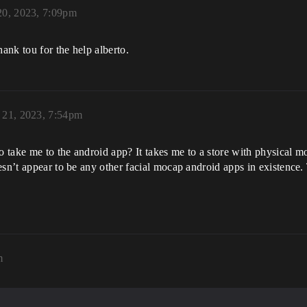
20, 2023, 7:09pm
hank tou for the help alberto.
 21, 2023, 7:54pm
o take me to the android app? It takes me to a store with physical m
sn’t appear to be any other facial mocap android apps in existence. T
m