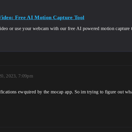
ideo: Free AI Motion Capture Tool
ideo or use your webcam with our free AI powered motion capture t
20, 2023, 7:09pm
ifications ewquired by the mocap app. So im trying to figure out what