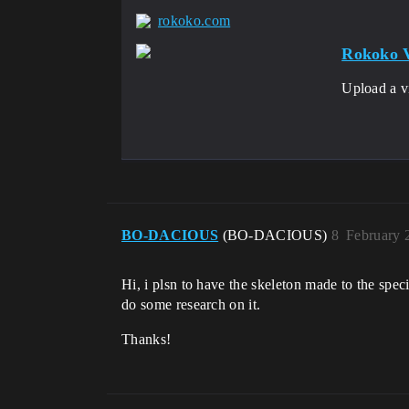
rokoko.com
Rokoko V
Upload a v
BO-DACIOUS
(BO-DACIOUS)
8
February 
Hi, i plsn to have the skeleton made to the spec
do some research on it.
Thanks!