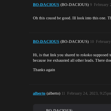
BO-DACIOUS
(BO-DACIOUS)
9
February 
Oh this couod be good. Ill look into this one. T
BO-DACIOUS
(BO-DACIOUS)
10
February
Hi, is that link you shared to rokoko supposed t
because ive exhausted all other leads. There doe
Thanks again
alberto
(alberto)
11
February 24, 2023, 9:25p
BO-DACIOUS: