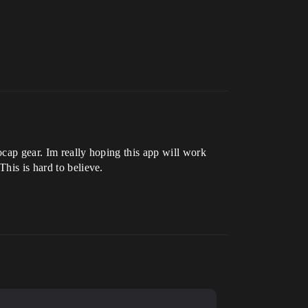
ocap gear. Im really hoping this app will work
his is hard to believe.