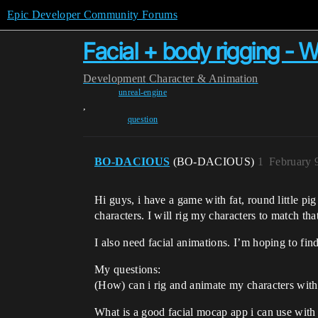
Epic Developer Community Forums
Facial + body rigging - 
Development
Character & Animation
unreal-engine
,
question
BO-DACIOUS
(BO-DACIOUS)
1
February 
Hi guys, i have a game with fat, round little pi
characters. I will rig my characters to match tha
I also need facial animations. I’m hoping to find
My questions:
(How) can i rig and animate my characters with 
What is a good facial mocap app i can use with