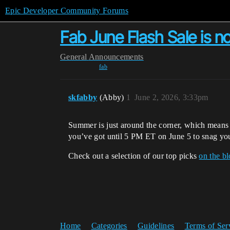
Epic Developer Community Forums
Fab June Flash Sale is n
General
Announcements
fab
skfabby
(Abby)
1
June 2, 2026, 3:33pm
Summer is just around the corner, which means i
you’ve got until 5 PM ET on June 5 to snag you
Check out a selection of our top picks
on the b
Home
Categories
Guidelines
Terms of Ser