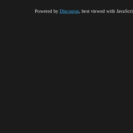
Powered by
Discourse
, best viewed with JavaScr