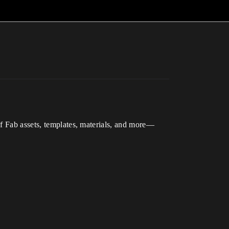
of Fab assets, templates, materials, and more—