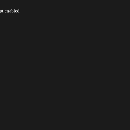
ipt enabled