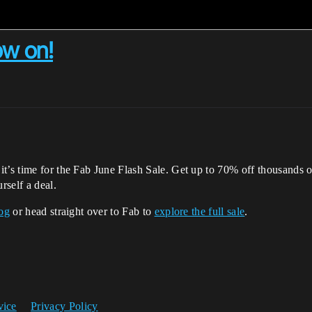
ow on!
t’s time for the Fab June Flash Sale. Get up to 70% off thousands 
rself a deal.
log
or head straight over to Fab to
explore the full sale
.
vice
Privacy Policy