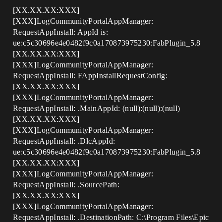
[XX.XX.XX:XXX]
[XXX]LogCommunityPortalAppManager:
RequestAppInstall: AppId is:
ue:c5c30696e4e0482f9c0a170873975230:FabPlugin_5.8
[XX.XX.XX:XXX]
[XXX]LogCommunityPortalAppManager:
RequestAppInstall: FAppInstallRequestConfig:
[XX.XX.XX:XXX]
[XXX]LogCommunityPortalAppManager:
RequestAppInstall: .MainAppId: (null):(null):(null)
[XX.XX.XX:XXX]
[XXX]LogCommunityPortalAppManager:
RequestAppInstall: .DlcAppId:
ue:c5c30696e4e0482f9c0a170873975230:FabPlugin_5.8
[XX.XX.XX:XXX]
[XXX]LogCommunityPortalAppManager:
RequestAppInstall: .SourcePath:
[XX.XX.XX:XXX]
[XXX]LogCommunityPortalAppManager:
RequestAppInstall: .DestinationPath: C:\Program Files\Epic