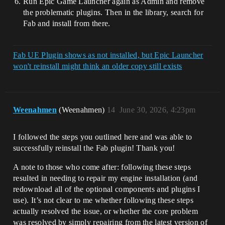
Run Epic Game Launcher again as Admin and remove
the problematic plugins. Then in the library, search for
Fab and install from there.
Fab UE Plugin shows as not installed, but Epic Launcher
won't reinstall might think an older copy still exists
Weenahmen
(Weenahmen)
14
June 30, 2026, 4:23pm
I followed the steps you outlined here and was able to
successfully reinstall the Fab plugin! Thank you!
A note to those who come after: following these steps
resulted in needing to repair my engine installation (and
redownload all of the optional components and plugins I
use). It’s not clear to me whether following these steps
actually resolved the issue, or whether the core problem
was resolved by simply repairing from the latest version of