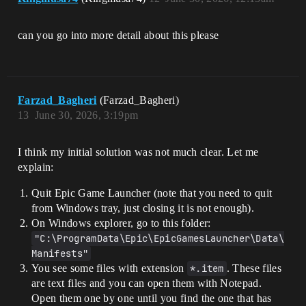
can you go into more detail about this please
Farzad_Bagheri
(Farzad_Bagheri)
13
June 30, 2026, 3:19pm
I think my initial solution was not much clear. Let me
explain:
Quit Epic Game Launcher (note that you need to quit
from Windows tray, just closing it is not enough).
On Windows explorer, go to this folder:
"C:\ProgramData\Epic\EpicGamesLauncher\Data\
Manifests"
You see some files with extension
*.item
. These files
are text files and you can open them with Notepad.
Open them one by one until you find the one that has