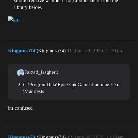
should remove without error) and install it from the
library below.
Kingmusa74
(Kingmusa74)
11
June 29, 2026, 11:51pm
Farzad_Bagheri:
C:\ProgramData\Epic\EpicGamesLauncher\Data
\Manifests
im confused
Kingmusa74
(Kingmusa74)
12
June 30, 2026, 12:13am