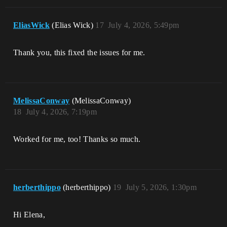
EliasWick
(Elias Wick)
17
July 4, 2026, 5:49pm
Thank you, this fixed the issues for me.
MelissaConway
(MelissaConway)
18
July 4, 2026, 7:19pm
Worked for me, too! Thanks so much.
herberthippo
(herberthippo)
19
July 5, 2026, 1:30pm
Hi Elena,