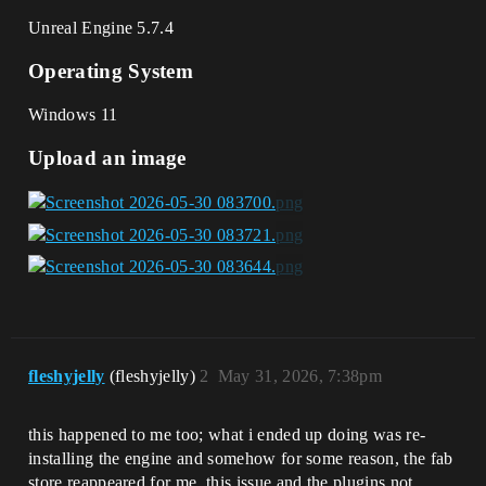
Unreal Engine 5.7.4
Operating System
Windows 11
Upload an image
fleshyjelly
(fleshyjelly)
2
May 31, 2026, 7:38pm
this happened to me too; what i ended up doing was re-
installing the engine and somehow for some reason, the fab
store reappeared for me. this issue and the plugins not