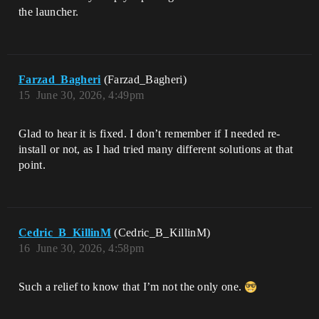
the launcher.
Farzad_Bagheri
(Farzad_Bagheri)
15
June 30, 2026, 4:49pm
Glad to hear it is fixed. I don’t remember if I needed re-
install or not, as I had tried many different solutions at that
point.
Cedric_B_KillinM
(Cedric_B_KillinM)
16
June 30, 2026, 4:58pm
Such a relief to know that I’m not the only one.