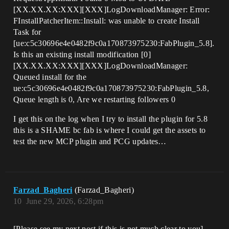
[XX.XX.XX:XXX][XXX]LogDownloadManager: Error:
FInstallPatcherItem::Install: was unable to create Install
Task for
[ue:c5c30696e4e0482f9c0a170873975230:FabPlugin_5.8].
Is this an existing install modification [0]
[XX.XX.XX:XXX][XXX]LogDownloadManager:
Queued install for the
ue:c5c30696e4e0482f9c0a170873975230:FabPlugin_5.8,
Queue length is 0, Are we restarting followers 0
I get this on the log when I try to install the plugin for 5.8
this is a SHAME bc fab is where I could get the assets to
test the new MCP plugin and PCG updates…
Farzad_Bagheri
(Farzad_Bagheri)
10
June 29, 2026, 6:28pm
[Please see my next post if this is not much clear to you]