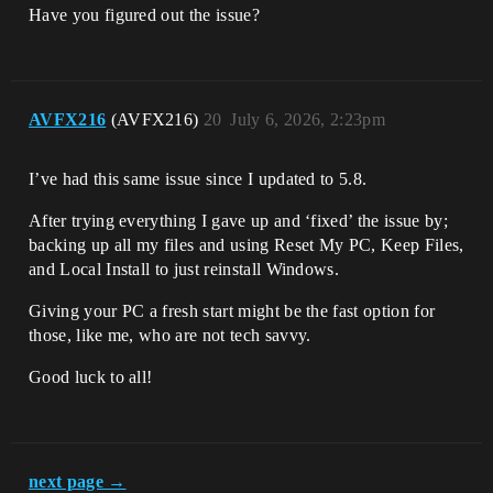
Have you figured out the issue?
AVFX216
(AVFX216)
20
July 6, 2026, 2:23pm
I’ve had this same issue since I updated to 5.8.
After trying everything I gave up and ‘fixed’ the issue by;
backing up all my files and using Reset My PC, Keep Files,
and Local Install to just reinstall Windows.
Giving your PC a fresh start might be the fast option for
those, like me, who are not tech savvy.
Good luck to all!
next page →