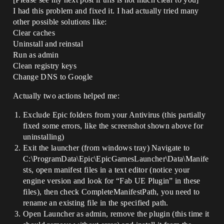
I had this problem and fixed it. I had actually tried many
other possible solutions like:
Clear caches
Uninstall and reinstal
Run as admin
Clean registry keys
Change DNS to Google
Actually two actions helped me:
Exclude Epic folders from your Antivirus (this partially
fixed some errors, like the screenshot shown above for
uninstalling)
Exit the launcher (from windows tray) Navigate to
C:\ProgramData\Epic\EpicGamesLauncher\Data\Manife
sts, open manifest files in a text editor (notice your
engine version and look for “Fab UE Plugin” in these
files), then check CompleteManifestPath, you need to
rename an existing file in the specified path.
Open Launcher as admin, remove the plugin (this time it