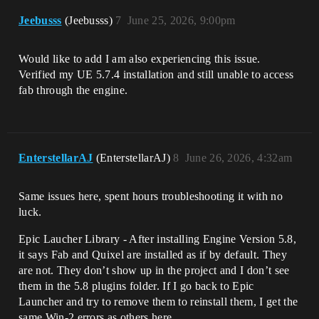
Jeebusss
(Jeebusss)
7
June 25, 2026, 9:00pm
Would like to add I am also experiencing this issue.
Verified my UE 5.7.4 installation and still unable to access
fab through the engine.
EnterstellarAJ
(EnterstellarAJ)
8
June 26, 2026, 4:32am
Same issues here, spent hours troubleshooting it with no
luck.
Epic Laucher Library - After installing Engine Version 5.8,
it says Fab and Quixel are installed as if by default. They
are not. They don’t show up in the project and I don’t see
them in the 5.8 plugins folder. If I go back to Epic
Launcher and try to remove them to reinstall them, I get the
same Win-2 errors as others here.