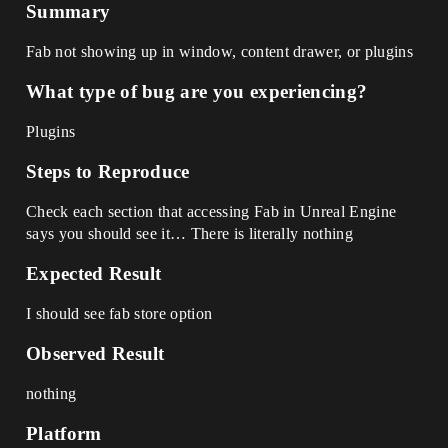
Summary
Fab not showing up in window, content drawer, or plugins
What type of bug are you experiencing?
Plugins
Steps to Reproduce
Check each section that accessing Fab in Unreal Engine
says you should see it… There is literally nothing
Expected Result
I should see fab store option
Observed Result
nothing
Platform