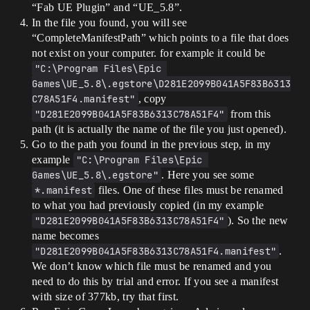
“Fab UE Plugin” and “UE_5.8”.
In the file you found, you will see
“CompleteManifestPath” which points to a file that does
not exist on your computer. for example it could be
"C:\Program Files\Epic 
Games\UE_5.8\.egstore\D281E2099B041A5F83B6313
C78A51F4.manifest"
, copy
"D281E2099B041A5F83B6313C78A51F4"
from this
path (it is actually the name of the file you just opened).
Go to the path you found in the previous step, in my
example
"C:\Program Files\Epic 
Games\UE_5.8\.egstore"
. Here you see some
*.manifest
files. One of these files must be renamed
to what you had previously copied (in my example
"D281E2099B041A5F83B6313C78A51F4"
). So the new
name becomes
"D281E2099B041A5F83B6313C78A51F4.manifest"
.
We don’t know which file must be renamed and you
need to do this by trial and error. If you see a manifest
with size of 377kb, try that first.