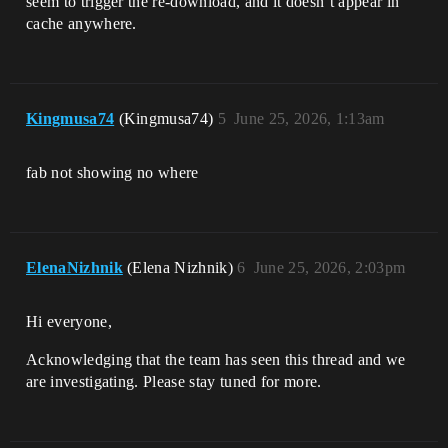
seem to trigger the re-download, and it doesn’t appear in
cache anywhere.
Kingmusa74
(Kingmusa74)
5
June 25, 2026, 1:13am
fab not showing no where
ElenaNizhnik
(Elena Nizhnik)
6
June 25, 2026, 2:03pm
Hi everyone,
Acknowledging that the team has seen this thread and we
are investigating. Please stay tuned for more.