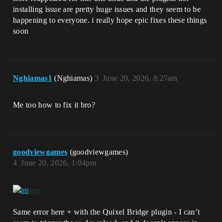
installing issue are pretty huge issues and they seem to be
happening to everyone. i really hope epic fixes these things
soon
Nghiamas1
(Nghiamas)
3
June 20, 2026, 8:27am
Me too how to fix it bro?
goodviewgames
(goodviewgames)
4
June 20, 2026, 1:04pm
Same error here + with the Quixel Bridge plugin - I can’t