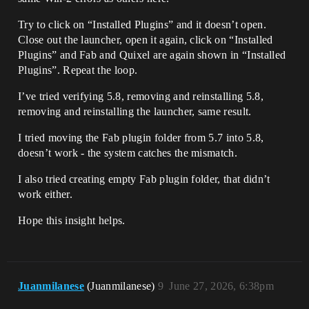
Try to click on “Installed Plugins” and it doesn’t open.
Close out the launcher, open it again, click on “Installed
Plugins” and Fab and Quixel are again shown in “Installed
Plugins”. Repeat the loop.
I’ve tried verifying 5.8, removing and reinstalling 5.8,
removing and reinstalling the launcher, same result.
I tried moving the Fab plugin folder from 5.7 into 5.8,
doesn’t work - the system catches the mismatch.
I also tried creating empty Fab plugin folder, that didn’t
work either.
Hope this insight helps.
Juanmilanese
(Juanmilanese)
9
June 27, 2026, 6:38pm