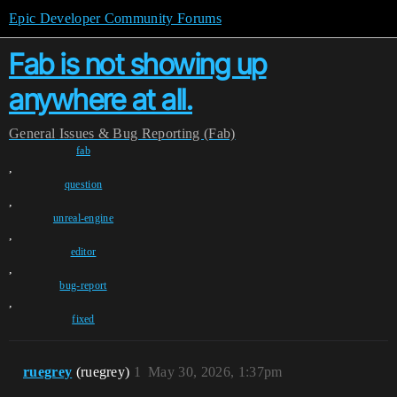
Epic Developer Community Forums
Fab is not showing up
anywhere at all.
General
Issues & Bug Reporting (Fab)
fab
,
question
,
unreal-engine
,
editor
,
bug-report
,
fixed
ruegrey
(ruegrey)
1
May 30, 2026, 1:37pm