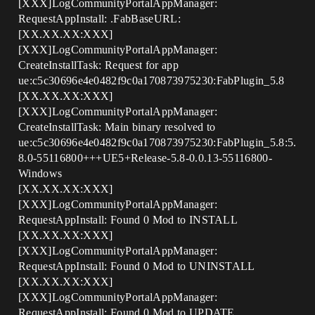
[XXX]LogCommunityPortalAppManager:
RequestAppInstall: .FabBaseURL:
[XX.XX.XX:XXX]
[XXX]LogCommunityPortalAppManager:
CreateInstallTask: Request for app
ue:c5c30696e4e0482f9c0a170873975230:FabPlugin_5.8
[XX.XX.XX:XXX]
[XXX]LogCommunityPortalAppManager:
CreateInstallTask: Main binary resolved to
ue:c5c30696e4e0482f9c0a170873975230:FabPlugin_5.8:5.
8.0-55116800+++UE5+Release-5.8-0.0.13-55116800-
Windows
[XX.XX.XX:XXX]
[XXX]LogCommunityPortalAppManager:
RequestAppInstall: Found 0 Mod to INSTALL
[XX.XX.XX:XXX]
[XXX]LogCommunityPortalAppManager:
RequestAppInstall: Found 0 Mod to UNINSTALL
[XX.XX.XX:XXX]
[XXX]LogCommunityPortalAppManager:
RequestAppInstall: Found 0 Mod to UPDATE