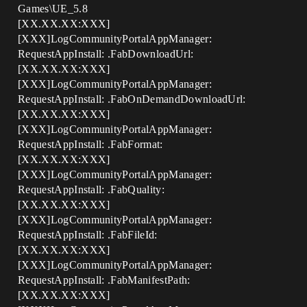
Games\UE_5.8
[XX.XX.XX:XXX]
[XXX]LogCommunityPortalAppManager:
RequestAppInstall: .FabDownloadUrl:
[XX.XX.XX:XXX]
[XXX]LogCommunityPortalAppManager:
RequestAppInstall: .FabOnDemandDownloadUrl:
[XX.XX.XX:XXX]
[XXX]LogCommunityPortalAppManager:
RequestAppInstall: .FabFormat:
[XX.XX.XX:XXX]
[XXX]LogCommunityPortalAppManager:
RequestAppInstall: .FabQuality:
[XX.XX.XX:XXX]
[XXX]LogCommunityPortalAppManager:
RequestAppInstall: .FabFileId:
[XX.XX.XX:XXX]
[XXX]LogCommunityPortalAppManager:
RequestAppInstall: .FabManifestPath:
[XX.XX.XX:XXX]