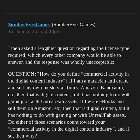
SomberEyesGames
(SomberEyesGames)
16
June 6, 2025, 4:10pm
I then asked a lengthier question regarding the license type
required, which every other company would be able to
answer, and the response was wholly unacceptable:
QUESTION: "How do you define “commercial activity in
the digital content industry”? If I am a musician and create
and sell my own music via iTunes, Amazon, Bandcamp,
etc, then that is digital content, but it has nothing to do with
gaming or with Unreal/Fab assets. If I write eBooks and
sell them on Amazon, etc, then that is digital content, but it
has nothing to do with gaming or with Unreal/Fab assets.
Do either of those scenarios count toward your
“commercial activity in the digital content industry”, and if
so, then why?