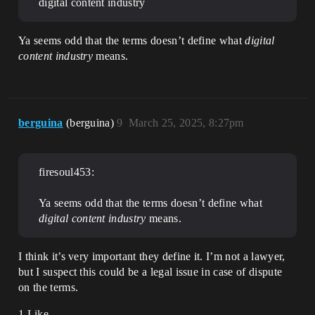
digital content industry
Ya seems odd that the terms doesn’t define what
digital
content industry
means.
berguina
(berguina)
9
March 25, 2025, 8:27pm
firesoul453:
Ya seems odd that the terms doesn’t define what
digital content industry
means.
I think it’s very important they define it. I’m not a lawyer,
but I suspect this could be a legal issue in case of dispute
on the terms.
1 Like