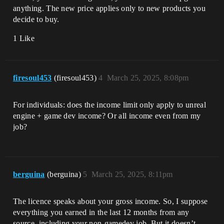
anything. The new price applies only to new products you
decide to buy.
1 Like
firesoul453
(firesoul453)
4
March 25, 2025, 8:08pm
For individuals: does the income limit only apply to unreal
engine + game dev income? Or all income even from my
job?
berguina
(berguina)
5
March 25, 2025, 8:11pm
The licence speaks about your gross income. So, I suppose
everything you earned in the last 12 months from any
source, including your non-gamedev job. But it doesn’t