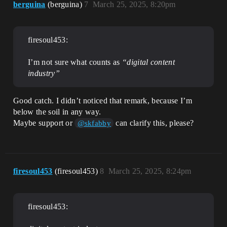
berguina
(berguina)
7
March 25, 2025, 8:20pm
firesoul453:
I’m not sure what counts as
“digital content
industry”
Good catch. I didn’t noticed that remark, because I’m
below the soil in any way.
Maybe support or
can clarify this, please?
@skfabby
firesoul453
(firesoul453)
8
March 25, 2025, 8:24pm
firesoul453: