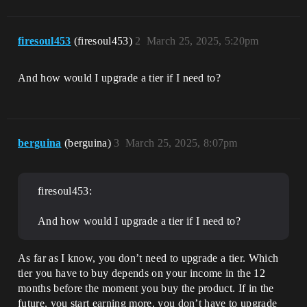
firesoul453
(firesoul453)
2
March 25, 2025, 5:20pm
And how would I upgrade a tier if I need to?
berguina
(berguina)
3
March 25, 2025, 8:07pm
firesoul453:
And how would I upgrade a tier if I need to?
As far as I know, you don’t need to upgrade a tier. Which
tier you have to buy depends on your income in the 12
months before the moment you buy the product. If in the
future, you start earning more, you don’t have to upgrade