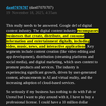
dan07070707
(dan07070707)
19
November 18, 2025, 4:35am
This really needs to be answered. Google def of digital
content industry. The digital content industry
encompasses
businesses that create, distribute, and consume
information and entertainment digitally, including
video, music, news, and interactive applications
. Key
segments include content creation (like video editing and
app development), distribution (streaming platforms and
social media), and digital marketing, which uses content to
promote products and services. The industry is
experiencing significant growth, driven by user-generated
content, advancements in AI and virtual reality, and the
increasing adoption of cloud-based services.
So seriously if my business has nothing to do with Fab or
Unreal but I want to play around with it, I have to buy a
professional license. I could have a 10 million dollar