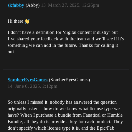
skfabby
(Abby)
13
March 27, 2025, 12:26pm
Hi there
I don’t have a definition for ‘digital content industry’ but
I’ve shared your feedback with the team and we’ll see if it’s
something we can add in the future. Thanks for calling it
out.
SomberEyesGames
(SomberEyesGames)
14
June 6, 2025, 2:12pm
So unless I missed it, nobody has answered the question
originally asked – how do we know what license type we
have? When I purchase a bundle from Fanatical or Humble
Bundle, all they do is provide a key for each product. They
don’t specify which license type it is, and the Epic/Fab