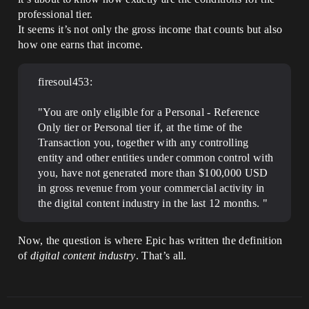
professional tier.
It seems it’s not only the gross income that counts but also
how one earns that income.
firesoul453:
"You are only eligible for a Personal - Reference
Only tier or Personal tier if, at the time of the
Transaction you, together with any controlling
entity and other entities under common control with
you, have not generated more than $100,000 USD
in gross revenue from your commercial activity in
the digital content industry in the last 12 months. "
Now, the question is where Epic has written the definition
of
digital content industry
. That’s all.