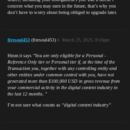
concern what you may earn in the future, that’s why you
don’t have to worry about being obliged to upgrade later.
firesoul453
(firesoul453)
6
March 25, 2025, 8:16pm
Hmm it says
"You are only eligible for a Personal -
Reference Only tier or Personal tier if, at the time of the
Transaction you, together with any controlling entity and
other entities under common control with you, have not
generated more than $100,000 USD in gross revenue from
your commercial activity in the digital content industry in
the last 12 months. "
I’m not sure what counts as
“digital content industry”