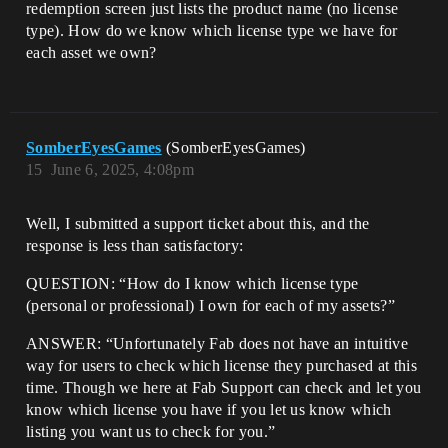
redemption screen just lists the product name (no license
type). How do we know which license type we have for
each asset we own?
SomberEyesGames
(SomberEyesGames)
15
June 6, 2025, 4:08pm
Well, I submitted a support ticket about this, and the
response is less than satisfactory:
QUESTION: “How do I know which license type
(personal or professional) I own for each of my assets?”
ANSWER: “Unfortunately Fab does not have an intuitive
way for users to check which license they purchased at this
time. Though we here at Fab Support can check and let you
know which license you have if you let us know which
listing you want us to check for you.”