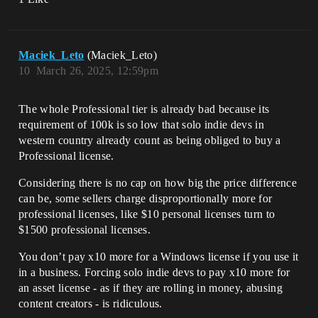
Maciek_Leto
(Maciek_Leto)
10
March 26, 2025, 12:59pm
The whole Professional tier is already bad because its
requirement of 100k is so low that solo indie devs in
western country already count as being obliged to buy a
Professional license.
Considering there is no cap on how big the price difference
can be, some sellers charge disproportionally more for
professional licenses, like $10 personal licenses turn to
$1500 professional licenses.
You don’t pay x10 more for a Windows license if you use it
in a business. Forcing solo indie devs to pay x10 more for
an asset license - as if they are rolling in money, abusing
content creators - is ridiculous.