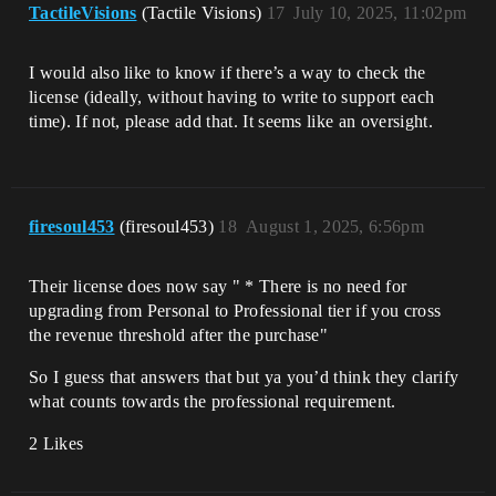
TactileVisions
(Tactile Visions)
17
July 10, 2025, 11:02pm
I would also like to know if there’s a way to check the
license (ideally, without having to write to support each
time). If not, please add that. It seems like an oversight.
firesoul453
(firesoul453)
18
August 1, 2025, 6:56pm
Their license does now say " * There is no need for
upgrading from Personal to Professional tier if you cross
the revenue threshold after the purchase"
So I guess that answers that but ya you’d think they clarify
what counts towards the professional requirement.
2 Likes