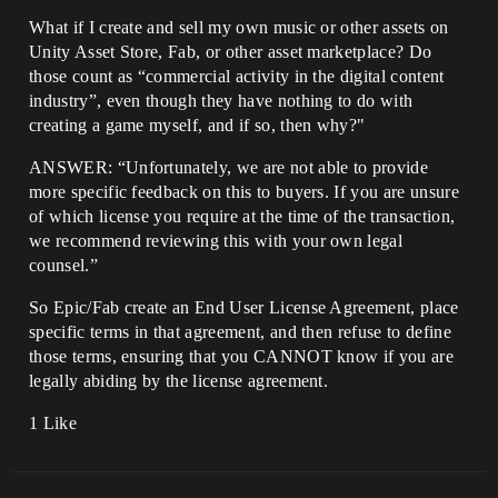
What if I create and sell my own music or other assets on
Unity Asset Store, Fab, or other asset marketplace? Do
those count as “commercial activity in the digital content
industry”, even though they have nothing to do with
creating a game myself, and if so, then why?"
ANSWER: “Unfortunately, we are not able to provide
more specific feedback on this to buyers. If you are unsure
of which license you require at the time of the transaction,
we recommend reviewing this with your own legal
counsel.”
So Epic/Fab create an End User License Agreement, place
specific terms in that agreement, and then refuse to define
those terms, ensuring that you CANNOT know if you are
legally abiding by the license agreement.
1 Like