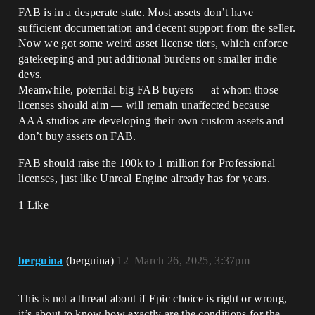
FAB is in a desperate state. Most assets don’t have
sufficient documentation and decent support from the seller.
Now we got some weird asset license tiers, which enforce
gatekeeping and put additional burdens on smaller indie
devs.
Meanwhile, potential big FAB buyers — at whom those
licenses should aim — will remain unaffected because
AAA studios are developing their own custom assets and
don’t buy assets on FAB.
FAB should raise the 100k to 1 million for Professional
licenses, just like Unreal Engine already has for years.
1 Like
berguina
(berguina)
12
March 26, 2025, 3:37pm
This is not a thread about if Epic choice is right or wrong,
it’s about to know how exactly are the conditions for the