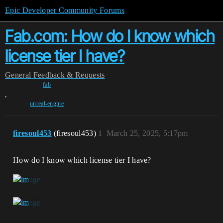
Epic Developer Community Forums
Fab.com: How do I know which
license tier I have?
General
Feedback & Requests
fab
,
unreal-engine
firesoul453
(firesoul453)
1
March 25, 2025, 5:17pm
How do I know which license tier I have?