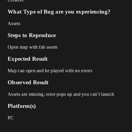
What Type of Bug are you experiencing?
Assets
Steps to Reproduce
Open map with fab assets
Expected Result
Map can open and be played with no errors
Observed Result
Assets are missing, error pops up and you can’t launch
Platform(s)
PC