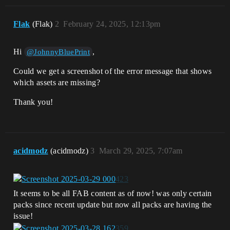
Flak
(Flak)
2
February 24, 2025, 12:13pm
Hi
,
@JohnnyBluePrint
Could we get a screenshot of the error message that shows
which assets are missing?
Thank you!
acidmodz
(acidmodz)
3
March 29, 2025, 7:07am
It seems to be all FAB content as of now! was only certain
packs since recent update but now all packs are having the
issue!