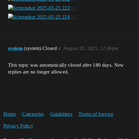
system
(system) Closed
4
August 20, 2025, 12:46pm
This topic was automatically closed after 180 days. New
replies are no longer allowed.
Home
Categories
Guidelines
Terms of Service
Privacy Policy