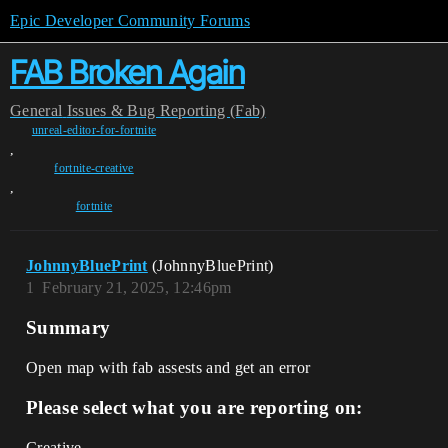
Epic Developer Community Forums
FAB Broken Again
General
Issues & Bug Reporting (Fab)
unreal-editor-for-fortnite
,
fortnite-creative
,
fortnite
JohnnyBluePrint
(JohnnyBluePrint)
1
February 21, 2025, 12:46pm
Summary
Open map with fab assests and get an error
Please select what you are reporting on:
Creative