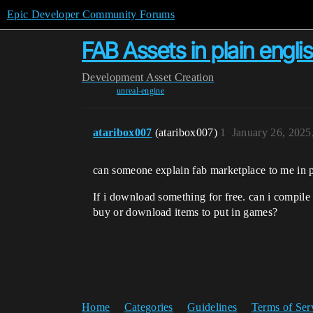
Epic Developer Community Forums
FAB Assets in plain engli
Development
Asset Creation
unreal-engine
ataribox007
(ataribox007)
1
January 26, 2025
can someone explain fab marketplace to me in pl
If i download something for free. can i compile
buy or download items to put in games?
Home
Categories
Guidelines
Terms of Ser