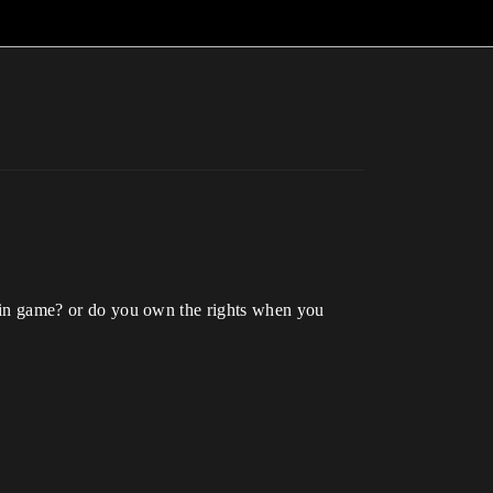
om in game? or do you own the rights when you