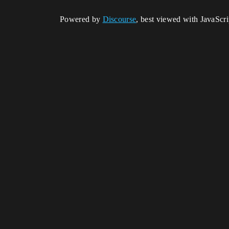
Powered by
Discourse
, best viewed with JavaScr