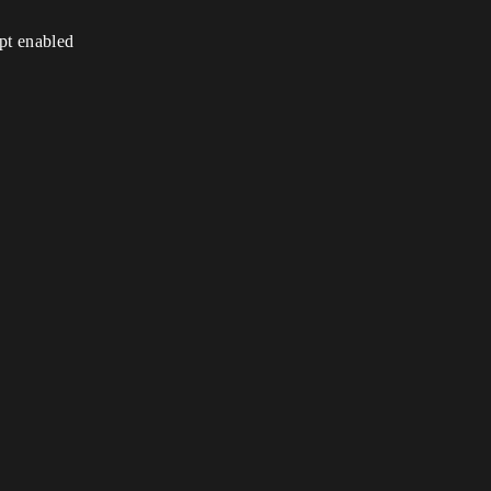
ipt enabled