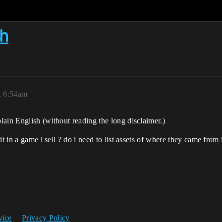
sh
, 6:54am
ain English (without reading the long disclaimer.)
 it in a game i sell ? do i need to list assets of where they came fr
vice
Privacy Policy