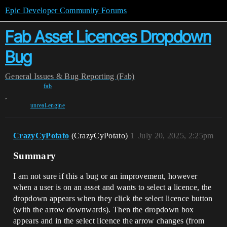
Epic Developer Community Forums
Fab Asset Licences Dropdown
Bug
General
Issues & Bug Reporting (Fab)
fab
,
unreal-engine
CrazyCyPotato
(CrazyCyPotato)
1
July 20, 2025, 2:25pm
Summary
I am not sure if this a bug or an improvement, however
when a user is on an asset and wants to select a licence, the
dropdown appears when they click the select licence button
(with the arrow downwards). Then the dropdown box
appears and in the select licence the arrow changes (from