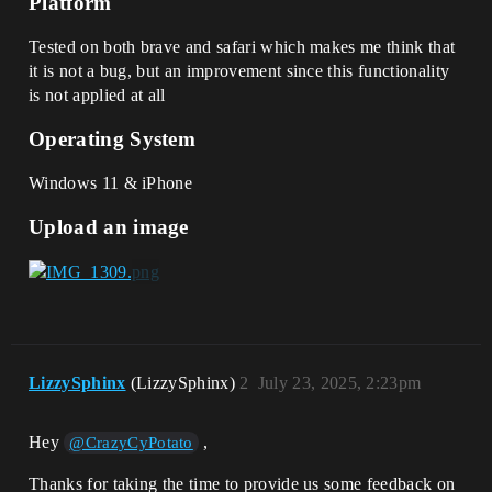
Platform
Tested on both brave and safari which makes me think that
it is not a bug, but an improvement since this functionality
is not applied at all
Operating System
Windows 11 & iPhone
Upload an image
LizzySphinx
(LizzySphinx)
2
July 23, 2025, 2:23pm
Hey
,
@CrazyCyPotato
Thanks for taking the time to provide us some feedback on