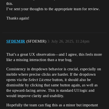
this.
I’ve sent your thoughts to the appropriate team for review.
Thanks again!
SFDEMIR
(SFDEMIR)
3
July 26, 2025, 11:24pm
That’s a great UX observation—and I agree, this feels more
like a missing interaction than a true bug.
Consistency in dropdown behavior is crucial, especially on
mobile where precise clicks are harder. If the dropdown
opens via the
Select License
button, it should also be
dismissible by clicking that same button again, as well as
the upward-facing arrow. This is standard UI logic and
would improve clarity and usability.
Hopefully the team can flag this as a minor but important