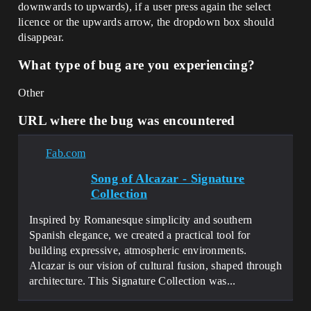
downwards to upwards), if a user press again the select
licence or the upwards arrow, the dropdown box should
disappear.
What type of bug are you experiencing?
Other
URL where the bug was encountered
Fab.com
Song of Alcazar - Signature
Collection
Inspired by Romanesque simplicity and southern
Spanish elegance, we created a practical tool for
building expressive, atmospheric environments.
Alcazar is our vision of cultural fusion, shaped through
architecture. This Signature Collection was...