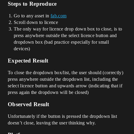
Steps to Reproduce
Go to any asset in
fab.com
Scroll down to licence
The only way for licence drop down box to close, is to
press anywhere outside the select licence button and
dropdown box (bad practice especially for small
devices)
Expected Result
To close the dropdown box/list, the user should (correctly)
press anywhere outside the dropdown list, including the
select licence button and upwards arrow (indicating that if
press again the dropdown will be closed)
Observed Result
Unfortunately if the button is pressed the dropdown list
doesn’t close, leaving the user thinking why.