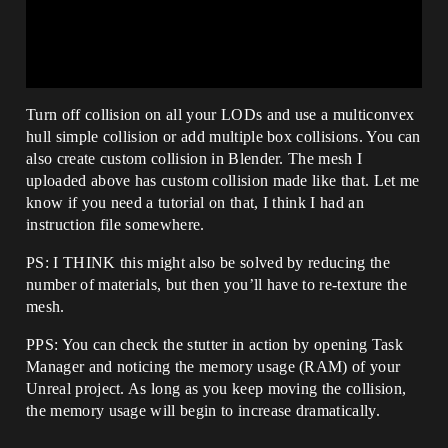
Turn off collision on all your LODs and use a multiconvex
hull simple collision or add multiple box collisions. You can
also create custom collision in Blender. The mesh I
uploaded above has custom collision made like that. Let me
know if you need a tutorial on that, I think I had an
instruction file somewhere.
PS: I THINK this might also be solved by reducing the
number of materials, but then you’ll have to re-texture the
mesh.
PPS: You can check the stutter in action by opening Task
Manager and noticing the memory usage (RAM) of your
Unreal project. As long as you keep moving the collision,
the memory usage will begin to increase dramatically.