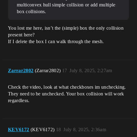
multiconvex hull simple collision or add multiple
box collisions.
You lost me here, isn’t the (simple) box the only collision
present here?
If I delete the box I can walk through the mesh.
Zarrar2802
(Zarrar2802)
17
July 8, 2025, 2:27am
Check the video, look at what checkboxes im unchecking.
They need to be unchecked. Your box collision will work
regardless.
KEV6172
(KEV6172)
18
July 8, 2025, 2:36am