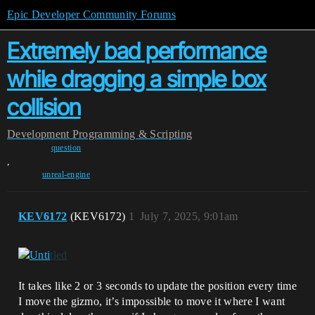
Epic Developer Community Forums
Extremely bad performance
while dragging a simple box
collision
Development
Programming & Scripting
question
,
unreal-engine
KEV6172
(KEV6172)
1
July 7, 2025, 9:01am
It takes like 2 or 3 seconds to update the position every time
I move the gizmo, it’s impossible to move it where I want