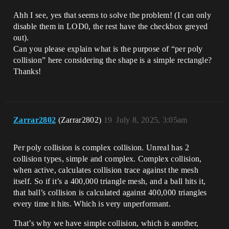
Ahh I see, yes that seems to solve the problem! (I can only
disable them in LOD0, the rest have the checkbox greyed
out).
Can you please explain what is the purpose of “per poly
collision” here considering the shape is a simple rectangle?
Thanks!
Zarrar2802
(Zarrar2802)
19
July 8, 2025, 3:05am
Per poly collision is complex collision. Unreal has 2
collision types, simple and complex. Complex collision,
when active, calculates collision trace against the mesh
itself. So if it’s a 400,000 triangle mesh, and a ball hits it,
that ball’s collision is calculated against 400,000 triangles
every time it hits. Which is very unperformant.
That’s why we have simple collision, which is another,