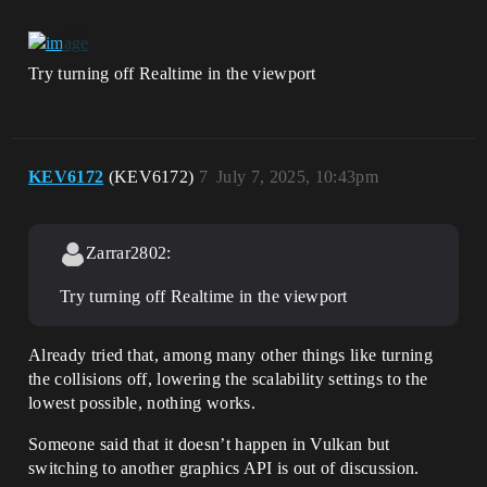
Try turning off Realtime in the viewport
KEV6172
(KEV6172)
7
July 7, 2025, 10:43pm
Zarrar2802:
Try turning off Realtime in the viewport
Already tried that, among many other things like turning
the collisions off, lowering the scalability settings to the
lowest possible, nothing works.
Someone said that it doesn’t happen in Vulkan but
switching to another graphics API is out of discussion.