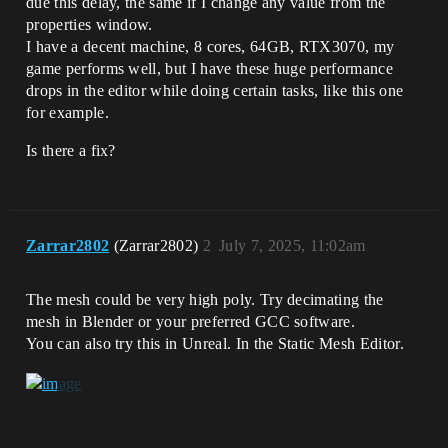
due this delay, the same if I change any value from the
properties window.
I have a decent machine, 8 cores, 64GB, RTX3070, my
game performs well, but I have these huge performance
drops in the editor while doing certain tasks, like this one
for example.
Is there a fix?
Zarrar2802
(Zarrar2802)
2
July 7, 2025, 11:02am
The mesh could be very high poly. Try decimating the
mesh in Blender or your preferred GCC software.
You can also try this in Unreal. In the Static Mesh Editor.