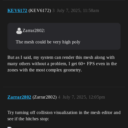
KEV6172
(KEV6172)
3
July 7, 2025, 11:58am
Zarrar2802:
The mesh could be very high poly
But as I said, my system can render this mesh along with
many others without a problem, I get 60+ FPS even in the
zones with the most complex geometry.
Zarrar2802
(Zarrar2802)
4
July 7, 2025, 12:05pm
Try turning off collision visualization in the mesh editor and
see if the hitches stop: