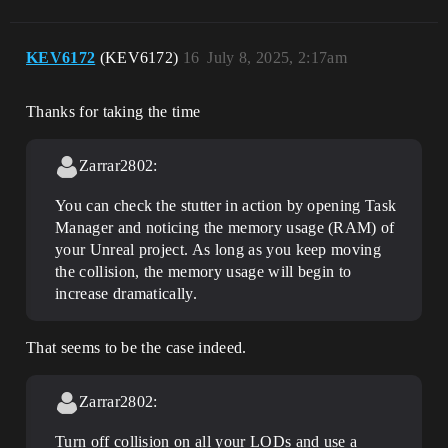
KEV6172
(KEV6172)
16
July 8, 2025, 2:17am
Thanks for taking the time
Zarrar2802:
You can check the stutter in action by opening Task
Manager and noticing the memory usage (RAM) of
your Unreal project. As long as you keep moving
the collision, the memory usage will begin to
increase dramatically.
That seems to be the case indeed.
Zarrar2802:
Turn off collision on all your LODs and use a