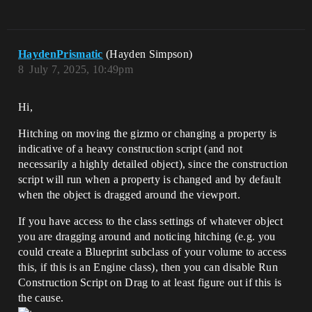
HaydenPrismatic
(Hayden Simpson)
8
July 7, 2025, 10:49pm
Hi,
Hitching on moving the gizmo or changing a property is
indicative of a heavy construction script (and not
necessarily a highly detailed object), since the construction
script will run when a property is changed and by default
when the object is dragged around the viewport.
If you have access to the class settings of whatever object
you are dragging around and noticing hitching (e.g. you
could create a Blueprint subclass of your volume to access
this, if this is an Engine class), then you can disable Run
Construction Script on Drag to at least figure out if this is
the cause.