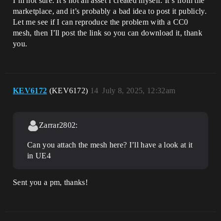
I’m not sure. It’s not an asset I created myself. It’s from the
marketplace, and it’s probably a bad idea to post it publicly.
Let me see if I can reproduce the problem with a CC0
mesh, then I’ll post the link so you can download it, thank
you.
KEV6172
(KEV6172)
14
July 8, 2025, 12:32am
Zarrar2802:
Can you attach the mesh here? I’ll have a look at it
in UE4
Sent you a pm, thanks!