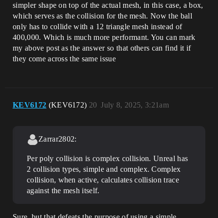
simpler shape on top of the actual mesh, in this case, a box,
which serves as the collision for the mesh. Now the ball
only has to collide with a 12 triangle mesh instead of
400,000. Which is much more performant. You can mark
my above post as the answer so that others can find it if
they come across the same issue
KEV6172
(KEV6172)
20
July 8, 2025, 3:21am
Zarrar2802:
Per poly collision is complex collision. Unreal has
2 collision types, simple and complex. Complex
collision, when active, calculates collision trace
against the mesh itself.
Sure, but that defeats the purpose of using a simple