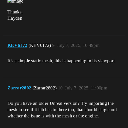
Thanks,
Hayden
KEV6172
(KEV6172)
9
July 7, 2025, 10:49pm
It’s a simple static mesh, this is happening in its viewport.
Zarrar2802
(Zarrar2802)
10
July 7, 2025, 11:00pm
Do you have an older Unreal version? Try importing the
mesh to see if it hitches in there too, that should single out
whether the issue is with the mesh or the engine.