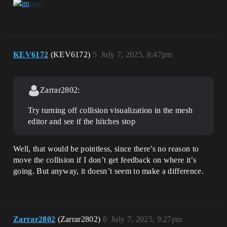
KEV6172
(KEV6172)
5
July 7, 2025, 8:47pm
Zarrar2802:
Try turning off collision visualization in the mesh
editor and see if the hitches stop
Well, that would be pointless, since there’s no reason to
move the collision if I don’t get feedback on where it’s
going. But anyway, it doesn’t seem to make a difference.
Zarrar2802
(Zarrar2802)
6
July 7, 2025, 9:27pm