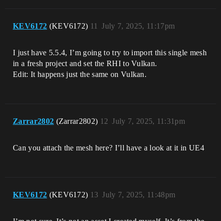
KEV6172
(KEV6172)
11
July 7, 2025, 11:17pm
I just have 5.5.4, I’m going to try to import this single mesh
in a fresh project and set the RHI to Vulkan.
Edit: It happens just the same on Vulkan.
Zarrar2802
(Zarrar2802)
12
July 7, 2025, 11:31pm
Can you attach the mesh here? I’ll have a look at it in UE4
KEV6172
(KEV6172)
13
July 7, 2025, 11:48pm