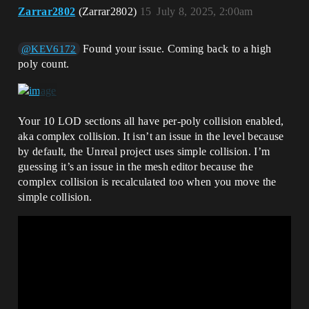
Zarrar2802
(Zarrar2802)
15
July 8, 2025, 2:00am
Found your issue. Coming back to a high
@KEV6172
poly count.
Your 10 LOD sections all have per-poly collision enabled,
aka complex collision. It isn’t an issue in the level because
by default, the Unreal project uses simple collision. I’m
guessing it’s an issue in the mesh editor because the
complex collision is recalculated too when you move the
simple collision.