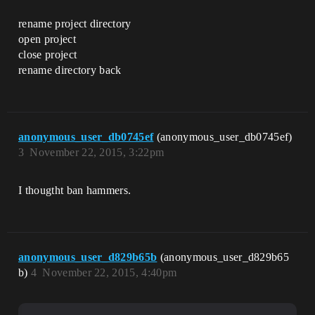
rename project directory
open project
close project
rename directory back
anonymous_user_db0745ef
(anonymous_user_db0745ef)
3
November 22, 2015, 3:22pm
I thougtht ban hammers.
anonymous_user_d829b65b
(anonymous_user_d829b65
b)
4
November 22, 2015, 4:40pm