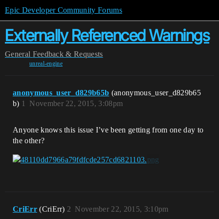
Epic Developer Community Forums
Externally Referenced Warnings
General
Feedback & Requests
unreal-engine
anonymous_user_d829b65b
(anonymous_user_d829b65
b)
1
November 22, 2015, 3:08pm
Anyone knows this issue I’ve been getting from one day to
the other?
CriErr
(CriErr)
2
November 22, 2015, 3:10pm