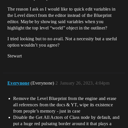
The reason I ask as I would like to quick edit variables in
the Level direct from the editor instead of the Blueprint
editor. Maybe by showing said variables when you
highlight the top level “world” object in the outliner?
I tried looking but to no avail. Not a necessity but a useful
option wouldn’t you agree?
Stewart
Everynone
(Everynone)
2
January 26, 2023, 4:04pm
Remove the Level Blueprint from the engine and erase
all references from the docs & YT, wipe its existence
from people’s memory - just in case
Disable the Get All Actors of Class node by default, and
put a huge red pulsatng border around it that plays a