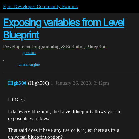
Epic Developer Community Forums
Exposing variables from Level
Blueprint
Development
Programming & Scripting
Blueprint
question
,
unreal-engine
High500
(High500)
1
January 26, 2023, 3:42pm
Hi Guys
Like every blueprint, the Level blueprint allows you to
expose its variables.
That said does it have any use or is it just there as its a
universal blueprint option?