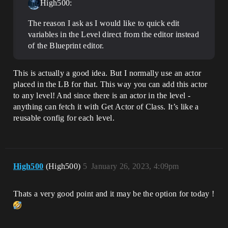
High500:
The reason I ask as I would like to quick edit
variables in the Level direct from the editor instead
of the Blueprint editor.
This is actually a good idea. But I normally use an actor
placed in the LB for that. This way you can add this actor
to any level! And since there is an actor in the level -
anything can fetch it with Get Actor of Class. It’s like a
reusable config for each level.
High500
(High500)
5
January 26, 2023, 4:09pm
Thats a very good point and it may be the option for today !