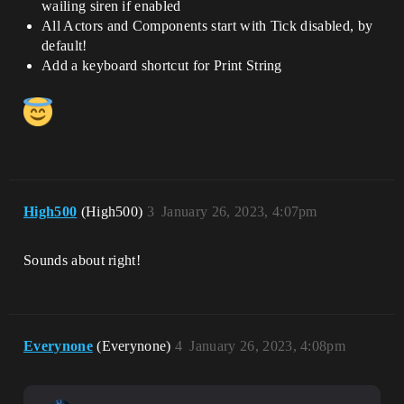
wailing siren if enabled
All Actors and Components start with Tick disabled, by
default!
Add a keyboard shortcut for Print String
High500
(High500)
3
January 26, 2023, 4:07pm
Sounds about right!
Everynone
(Everynone)
4
January 26, 2023, 4:08pm