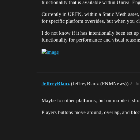
functionality that is available within Unreal En
Currently in UEFN, within a Static Mesh asset
for specific platform overrides, but when you cl
I do not know if it has intentionally been set up
functionality for performance and visual reasons
JeffreyBlanz
(JeffreyBlanz (FNMNews))
2
Ju
Maybe for other platforms, but on mobile it shou
Players buttons move around, overlap, and bloc