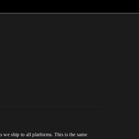
we ship to all platforms. This is the same