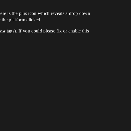
here is the plus icon which reveals a drop down
 the platform clicked.
est
tags). If you could please fix or enable this