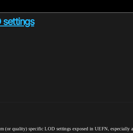
 settings
 (or quality) specific LOD settings exposed in UEFN, especially as 