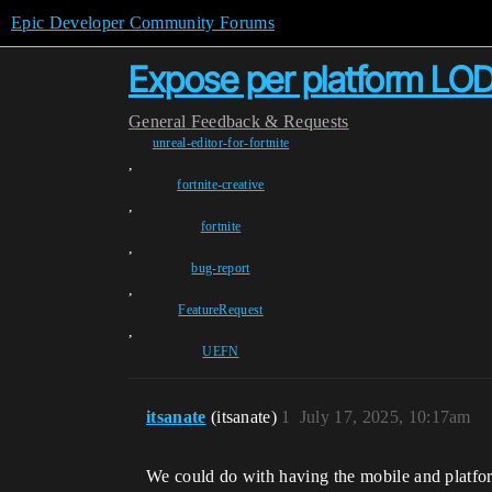
Epic Developer Community Forums
Expose per platform LOD
General
Feedback & Requests
unreal-editor-for-fortnite
,
fortnite-creative
,
fortnite
,
bug-report
,
FeatureRequest
,
UEFN
itsanate
(itsanate)
1
July 17, 2025, 10:17am
We could do with having the mobile and platform