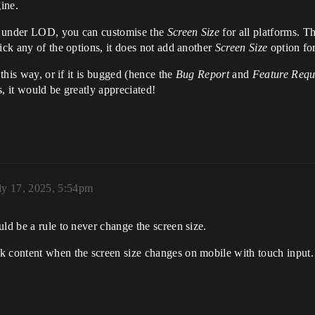
gine.
, under LOD, you can customise the
Screen Size
for all platforms. T
ick any of the options, it does not add another
Screen Size
option for
 this way, or if it is bugged (hence the
Bug Report
and
Feature Requ
, it would be greatly appreciated!
ly 17, 2025, 5:54pm
ld be a rule to never change the screen size.
k content when the screen size changes on mobile with touch input.