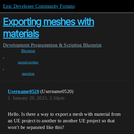
Epic Developer Community Forums
Exporting meshes with
materials
Development
Programming & Scripting
Blueprint
Blueprint
,
unreal-engine
,
question
Username0520
(Username0520)
1
January 29, 2023, 2:34pm
Hello. Is there a way to export a mesh with material from
an UE project to another to another UE project so that
won’t be separated like this?