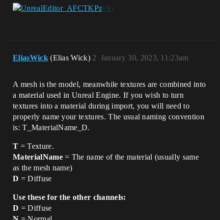
EliasWick
(Elias Wick)
2
January 30, 2023, 11:23am
A mesh is the model, meanwhile textures are combined into
a material used in Unreal Engine. If you wish to turn
textures into a material during import, you will need to
properly name your textures. The usual naming convention
is: T_MaterialName_D.
T
= Texture.
MaterialName
= The name of the material (usually same
as the mesh name)
D
= Diffuse
Use these for the other channels:
D
= Diffuse
N
= Normal