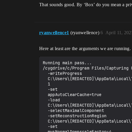
That sounds good. By ‘Box’ do you mean a privat
ryanwellence1
(ryanwellence)
6
April 11, 20
Here at least are the arguments we are runnin
Running main pass...

/cygdrive/c/Program Files/Capturing 
  -writeProgress

  C:\Users\[REDACTED]\AppData\Local\Temp\solver_assets\take_dir-dev\meta\rc_progress_pipe

  1

  -set

  appAutoClearCache=true

  -load

  C:\Users\[REDACTED]\AppData\Local\Temp\solver_assets\take_dir-dev\proj\last_proj_rc_v1.5.0.118050.rcproj

  -selectMaximalComponent

  -setReconstructionRegion

  C:\Users\[REDACTED]\AppData\Local\Temp\solver_assets\take_dir-dev\meta\generated_region.rcbox

  -set

  mvsNormalDownscaleFactor=4
