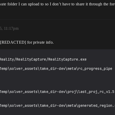
e folder I can upload to so I don’t have to share it through the fo
25, 11:17pm
g. [REDACTED] for private info.
Reality/RealityCapture/RealityCapture.exe
