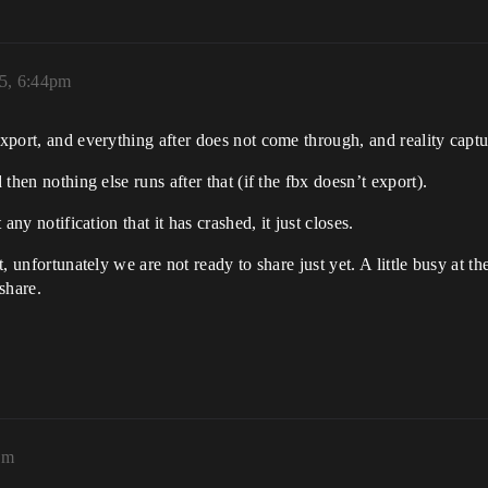
25, 6:44pm
export, and everything after does not come through, and reality captu
 then nothing else runs after that (if the fbx doesn’t export).
 any notification that it has crashed, it just closes.
hat, unfortunately we are not ready to share just yet. A little busy a
share.
_day_3_bv267ec836ce0a67b4f46c843c3_5_11_0000001_750K.ob
am