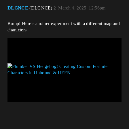
DLGNCE
(DLGNCE)
2
March 4, 2025, 12:56pm
Bump! Here’s another experiment with a different map and
characters.