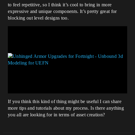
to feel repetitive, so I think it’s cool to bring in more
expressive and unique components. It’s pretty great for
blocking out level designs too.
If you think this kind of thing might be useful I can share
more tips and tutorials about my process. Is there anything
you all are looking for in terms of asset creation?