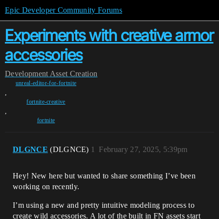
Epic Developer Community Forums
Experiments with creative armor
accessories
Development
Asset Creation
unreal-editor-for-fortnite
,
fortnite-creative
,
fortnite
DLGNCE
(DLGNCE)
1
February 27, 2025, 5:39pm
Hey! New here but wanted to share something I’ve been
working on recently.
I’m using a new and pretty intuitive modeling process to
create wild accessories. A lot of the built in FN assets start