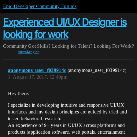
Epic Developer Community Forums
Experienced UI/UX Designer is
looking for work
Community
Got Skills? Looking for Talent?
Looking For Work?
unreal-engine
anonymous_user_f039914c
(anonymous_user_f039914c)
1
August 17, 2017, 12:40pm
Hey there.
I specialize in developing intuitive and responsive UI/UX
interfaces and my design principles are guided by tried and
tested behavioral research.
An experience of 9+ years in UI/UX across platforms and
products (application software, web portals, entertainment