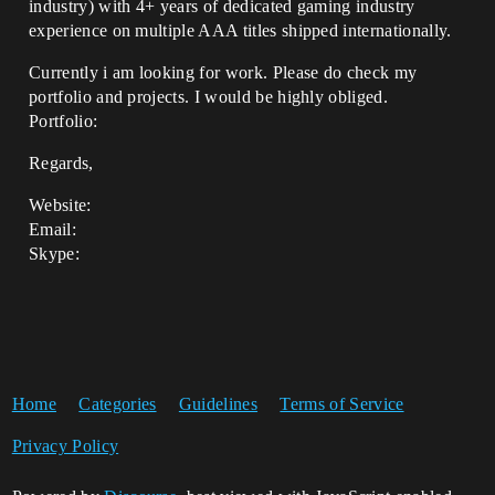
industry) with 4+ years of dedicated gaming industry
experience on multiple AAA titles shipped internationally.
Currently i am looking for work. Please do check my
portfolio and projects. I would be highly obliged.
Portfolio:
Regards,
Website:
Email:
Skype:
Home
Categories
Guidelines
Terms of Service
Privacy Policy