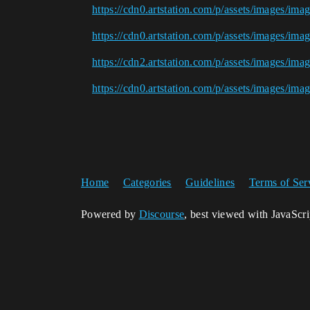
https://cdn0.artstation.com/p/assets/images/im
https://cdn0.artstation.com/p/assets/images/ima
https://cdn2.artstation.com/p/assets/images/im
https://cdn0.artstation.com/p/assets/images/im
Home
Categories
Guidelines
Terms of Ser
Powered by
Discourse
, best viewed with JavaScr