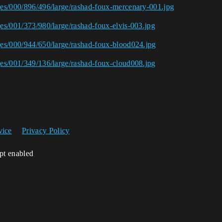
ages/000/896/496/large/rashad-foux-mercenary-001.jpg
ges/001/373/980/large/rashad-foux-elvis-003.jpg
ages/000/944/650/large/rashad-foux-blood024.jpg
ages/001/349/136/large/rashad-foux-cloud008.jpg
vice
Privacy Policy
ipt enabled