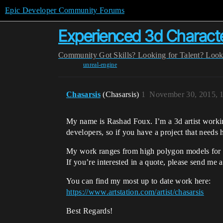
Epic Developer Community Forums
Experienced 3d Character
Community
Got Skills? Looking for Talent?
Look
unreal-engine
Chasarsis
(Chasarsis)
1
November 30, 2015, 
My name is Rashad Foux. I’m a 3d artist workin
developers, so if you have a project that needs h
My work ranges from high polygon models for 
If you’re interested in a quote, please send me 
You can find my most up to date work here:
https://www.artstation.com/artist/chasarsis
Best Regards!