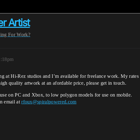
 Artist
ing For Work?
1:18pm
g at Hi-Rez studios and I’m available for freelance work. My rates 
igh quality artwork at an afordable price, please get in touch.
use on PC and Xbox, to low polygon models for use on mobile.
an email at
rfoux@spiralpowered.com