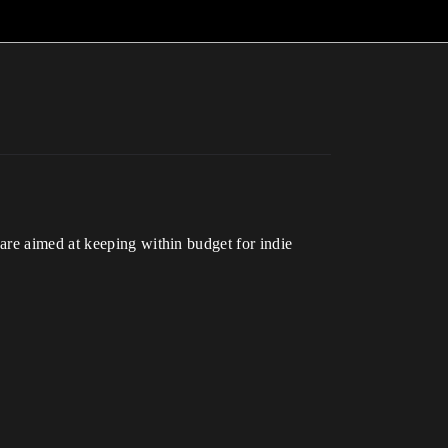
are aimed at keeping within budget for indie