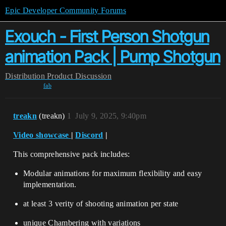
Epic Developer Community Forums
Exouch - First Person Shotgun
animation Pack | Pump Shotgun
Distribution
Product Discussion
fab
treakn
(treakn)
1
July 9, 2025, 9:40pm
Video showcase
|
Discord
|
This comprehensive pack includes:
Modular animations for maximum flexibility and easy
implementation.
at least 3 verity of shooting animation per state
unique Chambering with variations