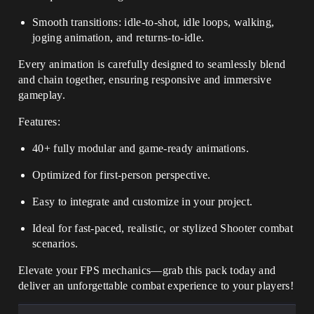
Smooth transitions: idle-to-shot, idle loops, walking,
joging animation, and returns-to-idle.
Every animation is carefully designed to seamlessly blend
and chain together, ensuring responsive and immersive
gameplay.
Features:
40+ fully modular and game-ready animations.
Optimized for first-person perspective.
Easy to integrate and customize in your project.
Ideal for fast-paced, realistic, or stylized Shooter combat
scenarios.
Elevate your FPS mechanics—grab this pack today and
deliver an unforgettable combat experience to your players!