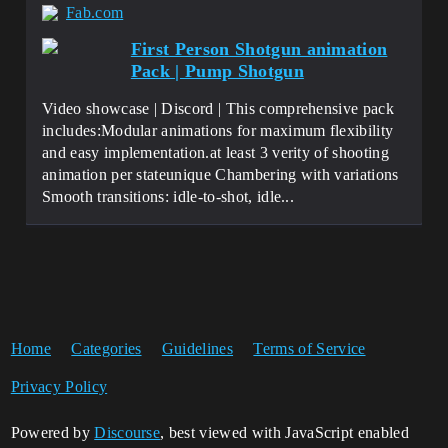
Fab.com
First Person Shotgun animation
Pack | Pump Shotgun
Video showcase | Discord | This comprehensive pack
includes:Modular animations for maximum flexibility
and easy implementation.at least 3 verity of shooting
animation per stateunique Chambering with variations
Smooth transitions: idle-to-shot, idle...
Home
Categories
Guidelines
Terms of Service
Privacy Policy
Powered by
Discourse
, best viewed with JavaScript enabled