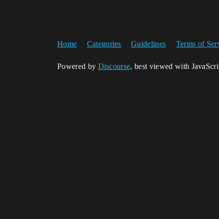
Home
Categories
Guidelines
Terms of Ser
Powered by
Discourse
, best viewed with JavaScr