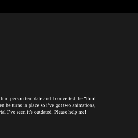
ird person template and I converted the “third
en he turns in place so i’ve got two animations,
ial I’ve seen it’s outdated. Please help me!