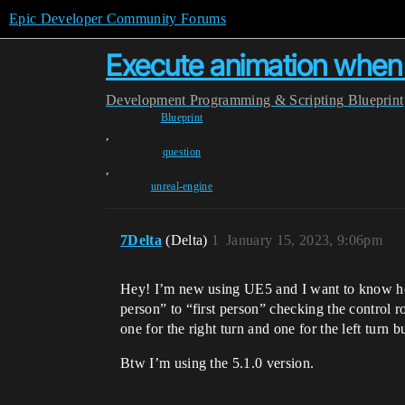
Epic Developer Community Forums
Execute animation when p
Development
Programming & Scripting
Blueprint
Blueprint
,
question
,
unreal-engine
7Delta
(Delta)
1
January 15, 2023, 9:06pm
Hey! I’m new using UE5 and I want to know how 
person” to “first person” checking the control 
one for the right turn and one for the left turn
Btw I’m using the 5.1.0 version.