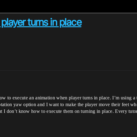
layer turns in place
to execute an animation when player turns in place. I’m using a th
rotation yaw option and I want to make the player move their feet wh
 but I don’t know how to execute them on turning in place. Every tutor