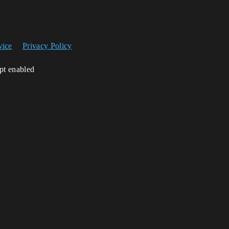
vice
Privacy Policy
ipt enabled