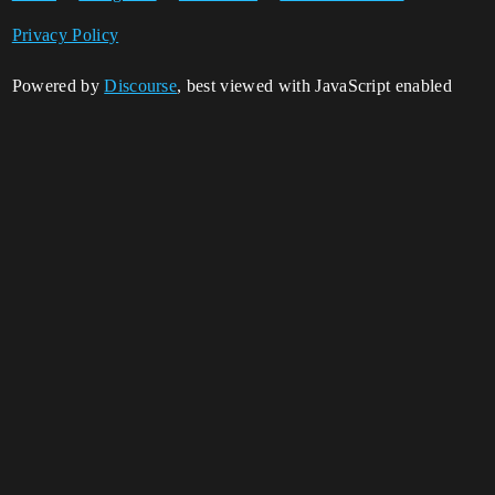
Privacy Policy
Powered by
Discourse
, best viewed with JavaScript enabled