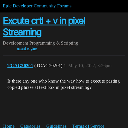
Epic Developer Community Forums
Excute crtl + v in pixel
Streaming
Development
Programming & Scripting
unreal-engine
TCAG20201
(TCAG20201)
1
May 10, 2022, 3:26pm
Is there any one who know the way how to execute pasting
copied phrase at text box in pixel streaming?
Home
Categories
Guidelines
Terms of Service