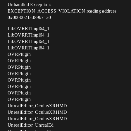
Unhandled Exception:
EXCEPTION_ACCESS_VIOLATION reading address
0x0000021ad89b7120
LibOVRRTImpl64_1
LibOVRRTImpl64_1
LibOVRRTImpl64_1
LibOVRRTImpl64_1
OVRPlugin
OVRPlugin
OVRPlugin
OVRPlugin
OVRPlugin
OVRPlugin
OVRPlugin
OVRPlugin
UnrealEditor_OculusXRHMD
UnrealEditor_OculusXRHMD
UnrealEditor_OculusXRHMD
UnrealEditor_UnrealEd