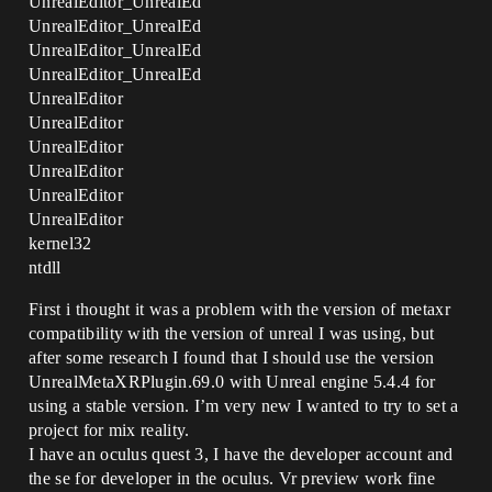
UnrealEditor_UnrealEd
UnrealEditor_UnrealEd
UnrealEditor_UnrealEd
UnrealEditor_UnrealEd
UnrealEditor
UnrealEditor
UnrealEditor
UnrealEditor
UnrealEditor
UnrealEditor
kernel32
ntdll
First i thought it was a problem with the version of metaxr
compatibility with the version of unreal I was using, but
after some research I found that I should use the version
UnrealMetaXRPlugin.69.0 with Unreal engine 5.4.4 for
using a stable version. I’m very new I wanted to try to set a
project for mix reality.
I have an oculus quest 3, I have the developer account and
the se for developer in the oculus. Vr preview work fine