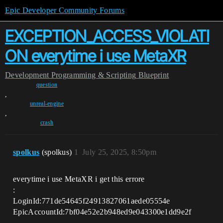
Epic Developer Community Forums
EXCEPTION_ACCESS_VIOLATI
ON everytime i use MetaXR
Development
Programming & Scripting
Blueprint
question
,
unreal-engine
,
crash
spolkus
(spolkus)
1
July 25, 2025, 8:50pm
everytime i use MetaXR i get this errore
:
LoginId:771de54645f24913827061aede05554e
EpicAccountId:7bf04e52e2b948ed9e043300e1dd9e2f