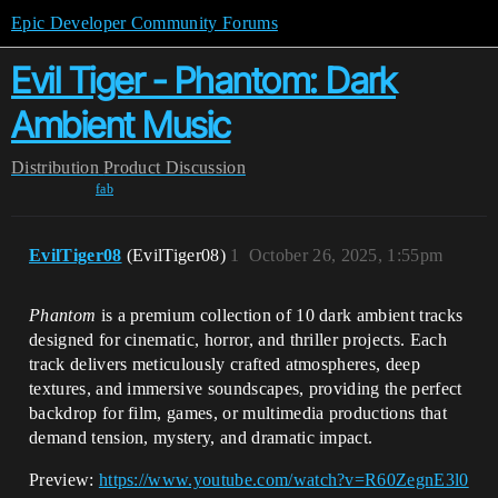
Epic Developer Community Forums
Evil Tiger - Phantom: Dark
Ambient Music
Distribution
Product Discussion
fab
EvilTiger08
(EvilTiger08)
1
October 26, 2025, 1:55pm
Phantom
is a premium collection of 10 dark ambient tracks
designed for cinematic, horror, and thriller projects. Each
track delivers meticulously crafted atmospheres, deep
textures, and immersive soundscapes, providing the perfect
backdrop for film, games, or multimedia productions that
demand tension, mystery, and dramatic impact.
Preview:
https://www.youtube.com/watch?v=R60ZegnE3l0