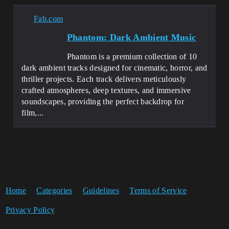
Fab.com
Phantom: Dark Ambient Music
Phantom is a premium collection of 10
dark ambient tracks designed for cinematic, horror, and
thriller projects. Each track delivers meticulously
crafted atmospheres, deep textures, and immersive
soundscapes, providing the perfect backdrop for
film,...
Home
Categories
Guidelines
Terms of Service
Privacy Policy