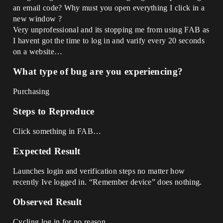
an email code? Why must you open everything I click in a
new window ?
Very unprofessional and its stopping me from using FAB as
I havent got the time to log in and varify every 20 seconds
on a website…
What type of bug are you experiencing?
Purchasing
Steps to Reproduce
Click something in FAB…
Expected Result
Launches login and verification steps no matter how
recently Ive logged in. “Remember device” does nothing.
Observed Result
Cycling log in for no reason