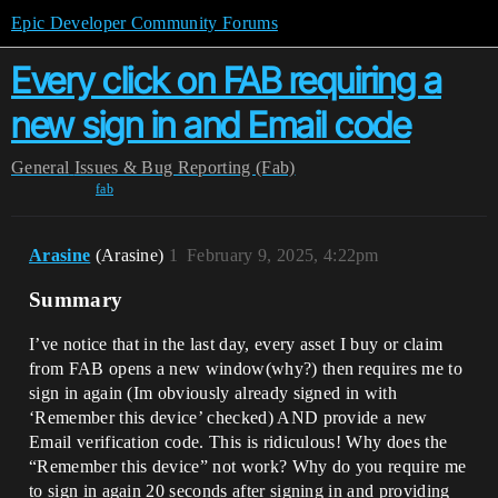
Epic Developer Community Forums
Every click on FAB requiring a
new sign in and Email code
General
Issues & Bug Reporting (Fab)
fab
Arasine
(Arasine)
1
February 9, 2025, 4:22pm
Summary
I’ve notice that in the last day, every asset I buy or claim
from FAB opens a new window(why?) then requires me to
sign in again (Im obviously already signed in with
‘Remember this device’ checked) AND provide a new
Email verification code. This is ridiculous! Why does the
“Remember this device” not work? Why do you require me
to sign in again 20 seconds after signing in and providing