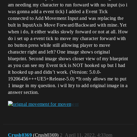
am needing my character to run forward with no input (so i
was gonna add a event tick) I added a Event Tick
connected to Add Movement Input and was replacing the
bult in InputAxis Move Forward/Backward with mine. Yet
when i do, it either walks slowly forward or not at all. How
do i set up a event tick to move my character forward with
no button press while still allowing player to move
character right and left? One image shows original
blueprint. Second image shows closer view of my blueprint
as you can see my Event tick is NOT hooked up but I had
it hooked up and didn’t work. (Version: 5.0.0-
19206456+++UE5+Release-5.0) *It only allows me to put
1 image in my question. i wil ltry to add original image in a
answer section.
Crush0369
(Crush0369)
2
April 11, 2022, 4:33pm