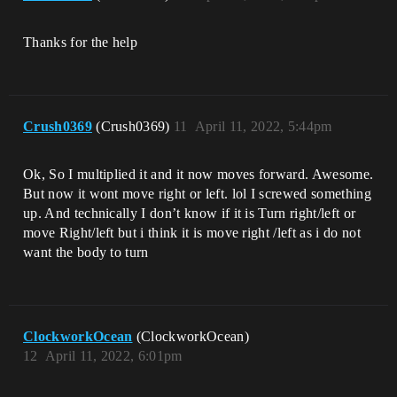
Thanks for the help
Crush0369
(Crush0369)
11
April 11, 2022, 5:44pm
Ok, So I multiplied it and it now moves forward. Awesome.
But now it wont move right or left. lol I screwed something
up. And technically I don’t know if it is Turn right/left or
move Right/left but i think it is move right /left as i do not
want the body to turn
ClockworkOcean
(ClockworkOcean)
12
April 11, 2022, 6:01pm