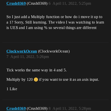
Crush0369
(Crush0369)
6
April 11, 2022, 5:25pm
So I just add a Multiply function or how do i move it up to
a 1? Sorry, Still learning. The video I was watching to learn
is UE$ and I am using % so several things are different
ClockworkOcean
(ClockworkOcean)
7
April 11, 2022, 5:26pm
Tick works the same way in 4 and 5.
Multiply by 120
if you want to use it as an axis input.
1 Like
Crush0369
(Crush0369)
8
April 11, 2022, 5:28pm