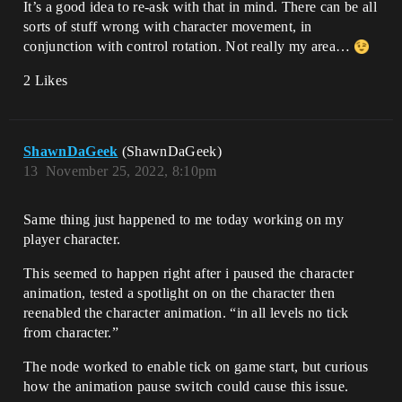
It’s a good idea to re-ask with that in mind. There can be all
sorts of stuff wrong with character movement, in
conjunction with control rotation. Not really my area…
2 Likes
ShawnDaGeek
(ShawnDaGeek)
13
November 25, 2022, 8:10pm
Same thing just happened to me today working on my
player character.
This seemed to happen right after i paused the character
animation, tested a spotlight on on the character then
reenabled the character animation. “in all levels no tick
from character.”
The node worked to enable tick on game start, but curious
how the animation pause switch could cause this issue.