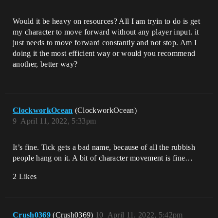
Would it be heavy on resources? All I am tryin to do is get
my character to move forward without any player input. it
just needs to move forward constantly and not stop. Am I
doing it the most efficient way or would you recommend
another, better way?
ClockworkOcean
(ClockworkOcean)
9
April 11, 2022, 5:33pm
It’s fine. Tick gets a bad name, because of all the rubbish
people hang on it. A bit of character movement is fine…
2 Likes
Crush0369
(Crush0369)
10
April 11, 2022, 5:42pm