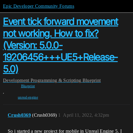
Epic Developer Community Forums
Event tick forward movement
not working. How to fix?
(Version: 5.0.0-
19206456+++UE5+Release-
5.0)
Development
Programming & Scripting
Blueprint
Blueprint
,
unreal-engine
Crush0369
(Crush0369)
1
April 11, 2022, 4:32pm
So i started a new project for mobile in Unreal Engine 5. I