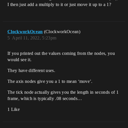
I then just add a multiply to it or just move it up to a 1?
ClockworkOcean
(ClockworkOcean)
5
April 11, 2022, 5:23pm
If you printed out the values coming from the nodes, you
would see it.
They have different uses.
The axis nodes give you a 1 to mean ‘move’.
The tick node actually gives you the length in seconds of 1
frame, which is typically .08 seconds…
1 Like