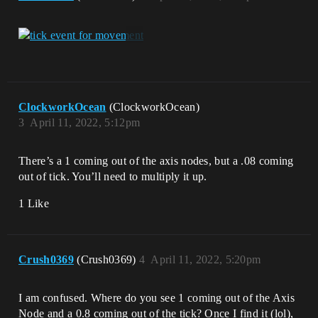
ClockworkOcean
(ClockworkOcean)
3
April 11, 2022, 5:12pm
There’s a 1 coming out of the axis nodes, but a .08 coming
out of tick. You’ll need to multiply it up.
1 Like
Crush0369
(Crush0369)
4
April 11, 2022, 5:20pm
I am confused. Where do you see 1 coming out of the Axis
Node and a 0.8 coming out of the tick? Once I find it (lol),