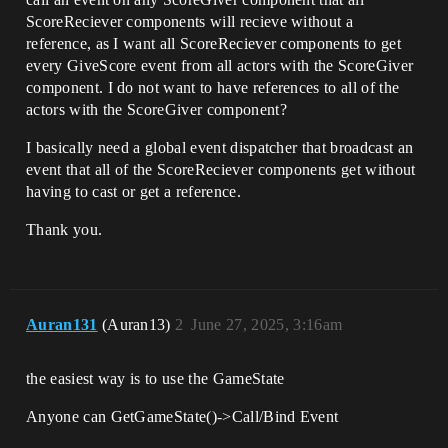
ScoreReciever components will recieve without a
reference, as I want all ScoreReciever components to get
every GiveScore event from all actors with the ScoreGiver
component. I do not want to have references to all of the
actors with the ScoreGiver component?
I basically need a global event dispatcher that broadcast an
event that all of the ScoreReciever components get without
having to cast or get a reference.
Thank you.
Auran131
(Auran13)
2
June 27, 2025, 3:16am
the easiest way is to use the GameState
Anyone can GetGameState()->Call/Bind Event