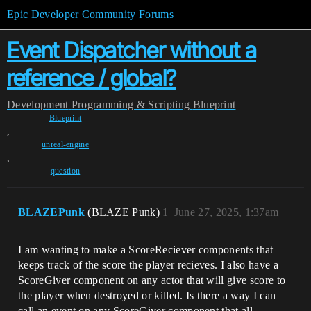
Epic Developer Community Forums
Event Dispatcher without a
reference / global?
Development
Programming & Scripting
Blueprint
Blueprint
,
unreal-engine
,
question
BLAZEPunk
(BLAZE Punk)
1
June 27, 2025, 1:37am
I am wanting to make a ScoreReciever components that
keeps track of the score the player recieves. I also have a
ScoreGiver component on any actor that will give score to
the player when destroyed or killed. Is there a way I can
call an event on any ScoreGiver component that all